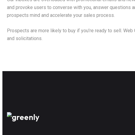
and provoke users to converse with you, answer questions and
prospects mind and accelerate your sales process.
Prospects are more likely to buy if you’re ready to sell. Web
and solicitations.