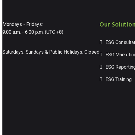
Our Solutio
Mondays - Fridays:
9:00 a.m. - 6:00 p.m. (UTC +8)
ESG Consultat
Saturdays, Sundays & Public Holidays: Closed
ESG Marketin
ESG Reportin
ESG Training