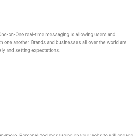
 One-on-One real-time messaging is allowing users and
 one another. Brands and businesses all over the world are
ly and setting expectations.
l anymore. Personalized messaging on your website will engage