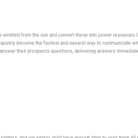
ys emitted from the sun and convert these into power resources
 quickly become the fastest and easiest way to communicate with
answer their prospects questions, delivering answers immediate
sletters, and we simply don’t have enough time to read them al