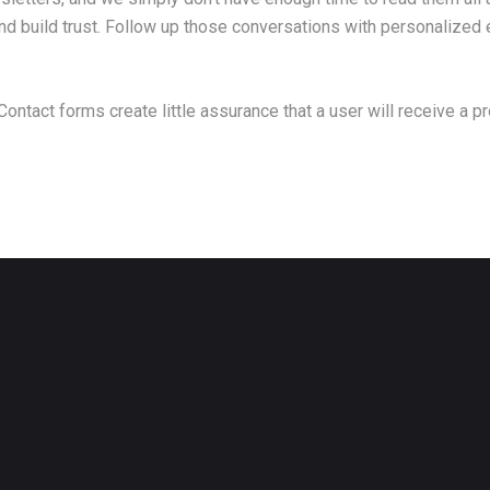
 build trust. Follow up those conversations with personalized e
 Contact forms create little assurance that a user will receive a 