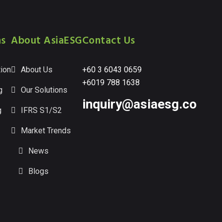
ns
About AsiaESG
Contact Us
ion
About Us
+60 3 6043 0659
+6019 788 1638
g
Our Solutions
inquiry@asiaesg.co
g
IFRS S1/S2
Market Trends
News
Blogs