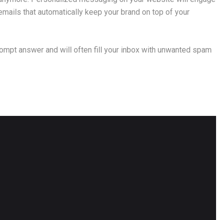
mails that automatically keep your brand on top of your
prompt answer and will often fill your inbox with unwanted spam