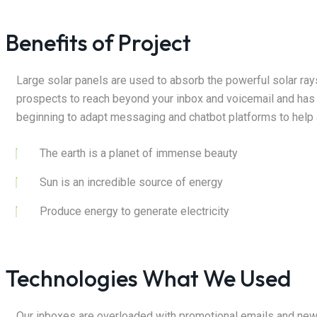
Benefits of Project
Large solar panels are used to absorb the powerful solar ra
prospects to reach beyond your inbox and voicemail and has
beginning to adapt messaging and chatbot platforms to help 
The earth is a planet of immense beauty
Sun is an incredible source of energy
Produce energy to generate electricity
Technologies What We Used
Our inboxes are overloaded with promotional emails and new