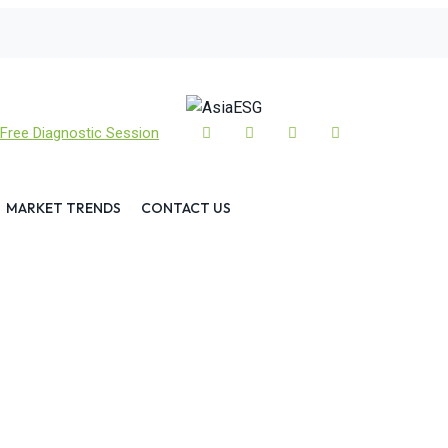
Free Diagnostic Session
MARKET TRENDS
CONTACT US