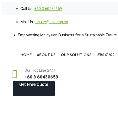
Skip
Call Us:
+60 3 60430659
to
content
Mail Us:
inquiry@asiaesg.co
Empowering Malaysian Business for a Sustainable Future
HOME
ABOUT US
OUR SOLUTIONS
IFRS S1/S2
Our Hot Line 24/7
+60 3 60430659
Get Free Quote