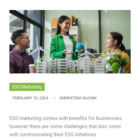
ESG Marketing
FEBRUARY 13, 2024
MARKETING NUSAN
ESG marketing comes with benefits for businesses
however there are some challenges that also come
with communicating their ESG initiatives.