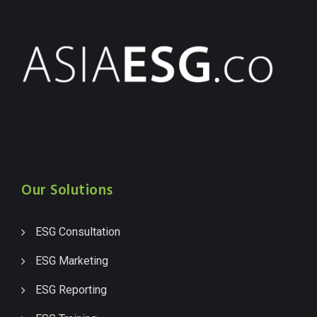
Our Solutions
ESG Consultation
ESG Marketing
ESG Reporting