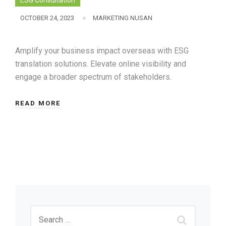
ESG Consultation
OCTOBER 24, 2023
MARKETING NUSAN
Amplify your business impact overseas with ESG
translation solutions. Elevate online visibility and
engage a broader spectrum of stakeholders.
READ MORE