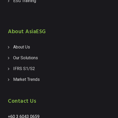
ESG Training
About AsiaESG
About Us
Our Solutions
IFRS S1/S2
Market Trends
Contact Us
+60 3 6043 0659