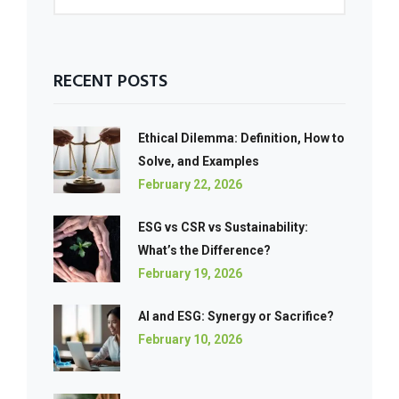
RECENT POSTS
Ethical Dilemma: Definition, How to
Solve, and Examples
February 22, 2026
ESG vs CSR vs Sustainability:
What’s the Difference?
February 19, 2026
AI and ESG: Synergy or Sacrifice?
February 10, 2026