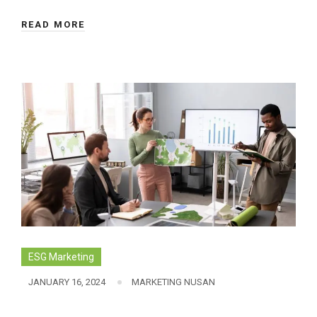
READ MORE
ESG Marketing
JANUARY 16, 2024
MARKETING NUSAN