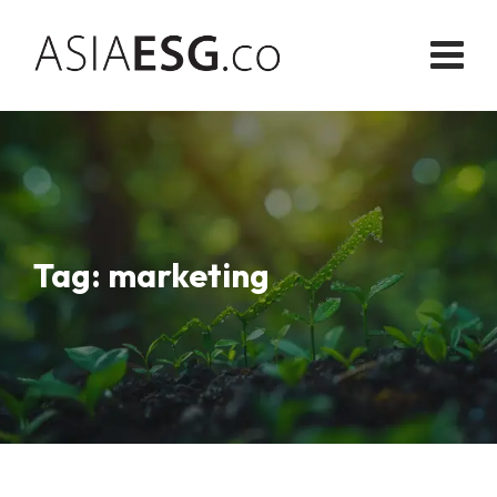
Skip
to
content
Tag: marketing