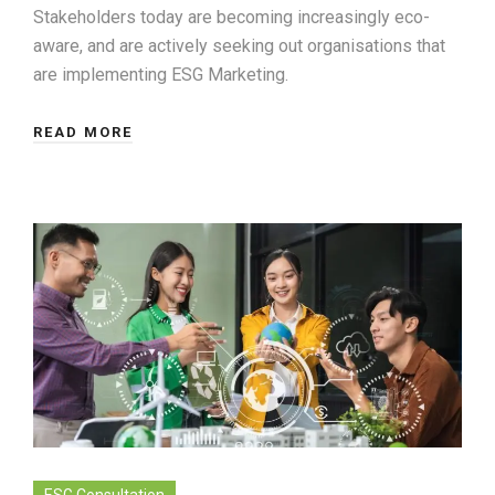
Stakeholders today are becoming increasingly eco-
aware, and are actively seeking out organisations that
are implementing ESG Marketing.
READ MORE