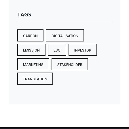
TAGS
CARBON
DIGITALISATION
EMISSION
ESG
INVESTOR
MARKETING
STAKEHOLDER
TRANSLATION