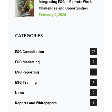
Integrating ESG in Remote Work:
Challenges and Opportunities
February 9, 2026
CATEGORIES
ESG Consultation
67
ESG Marketing
7
ESG Reporting
9
ESG Training
1
News
5
Reports and Whitepapers
1