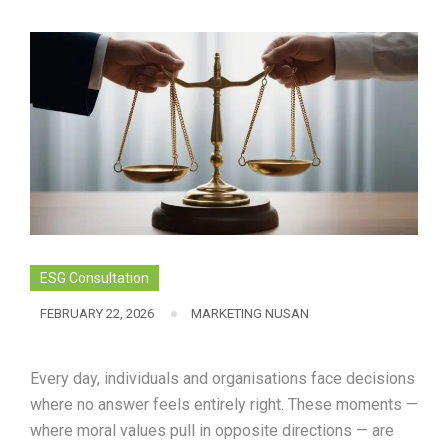
ESG Consultation
FEBRUARY 22, 2026
MARKETING NUSAN
Every day, individuals and organisations face decisions
where no answer feels entirely right. These moments —
where moral values pull in opposite directions — are