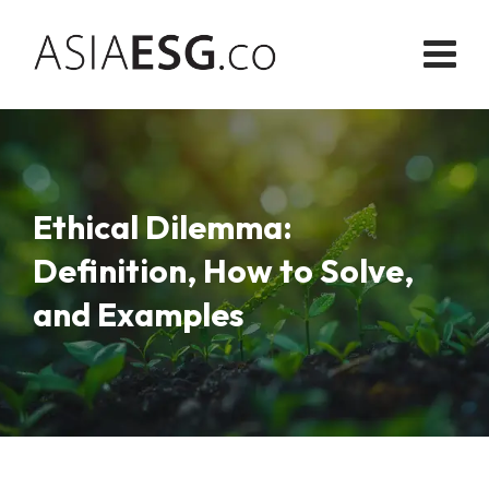
Skip
to
content
Ethical Dilemma:
Definition, How to Solve,
and Examples