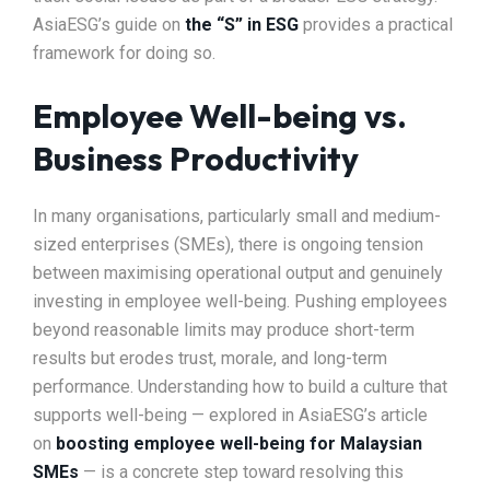
AsiaESG’s guide on
the “S” in ESG
provides a practical
framework for doing so.
Employee Well-being vs.
Business Productivity
In many organisations, particularly small and medium-
sized enterprises (SMEs), there is ongoing tension
between maximising operational output and genuinely
investing in employee well-being. Pushing employees
beyond reasonable limits may produce short-term
results but erodes trust, morale, and long-term
performance. Understanding how to build a culture that
supports well-being — explored in AsiaESG’s article
on
boosting employee well-being for Malaysian
SMEs
— is a concrete step toward resolving this