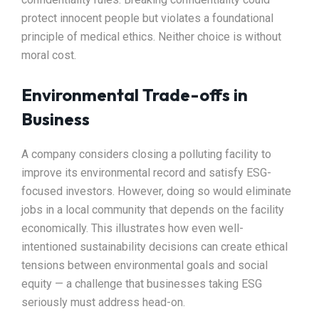
protect innocent people but violates a foundational
principle of medical ethics. Neither choice is without
moral cost.
Environmental Trade-offs in
Business
A company considers closing a polluting facility to
improve its environmental record and satisfy ESG-
focused investors. However, doing so would eliminate
jobs in a local community that depends on the facility
economically. This illustrates how even well-
intentioned sustainability decisions can create ethical
tensions between environmental goals and social
equity — a challenge that businesses taking ESG
seriously must address head-on.