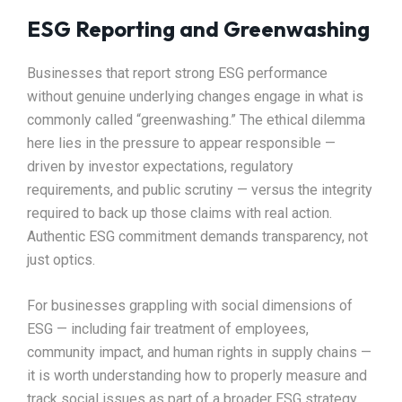
ESG Reporting and Greenwashing
Businesses that report strong ESG performance
without genuine underlying changes engage in what is
commonly called “greenwashing.” The ethical dilemma
here lies in the pressure to appear responsible —
driven by investor expectations, regulatory
requirements, and public scrutiny — versus the integrity
required to back up those claims with real action.
Authentic ESG commitment demands transparency, not
just optics.
For businesses grappling with social dimensions of
ESG — including fair treatment of employees,
community impact, and human rights in supply chains —
it is worth understanding how to properly measure and
track social issues as part of a broader ESG strategy.