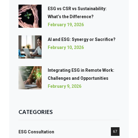
ESG vs CSR vs Sustainability:
What’s the Difference?
February 19, 2026
AI and ESG: Synergy or Sacrifice?
February 10, 2026
Integrating ESG in Remote Work:
Challenges and Opportunities
February 9, 2026
CATEGORIES
ESG Consultation
67