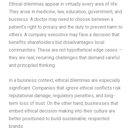
Ethical dilemmas appear in virtually every area of life.
They arise in medicine, law, education, government, and
business. A doctor may need to choose between a
patient’s right to privacy and the duty to prevent harm to
others. A company executive may face a decision that
benefits shareholders but disadvantages local
communities. These are not hypothetical edge cases —
they are real, recurring challenges that demand careful
and principled thinking.
In a business context, ethical dilemmas are especially
significant. Companies that ignore ethical conflicts risk
reputational damage, regulatory penalties, and long-
term loss of trust. On the other hand, businesses that
embed ethical decision-making into their culture are
better positioned to build sustainable, respected
brands.