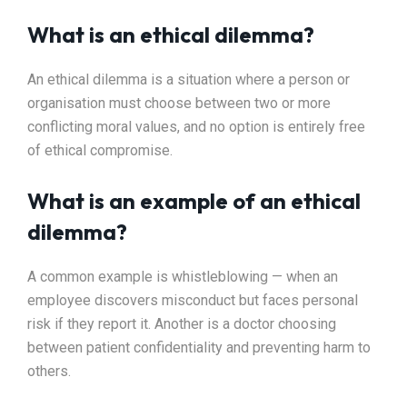
What is an ethical dilemma?
An ethical dilemma is a situation where a person or
organisation must choose between two or more
conflicting moral values, and no option is entirely free
of ethical compromise.
What is an example of an ethical
dilemma?
A common example is whistleblowing — when an
employee discovers misconduct but faces personal
risk if they report it. Another is a doctor choosing
between patient confidentiality and preventing harm to
others.