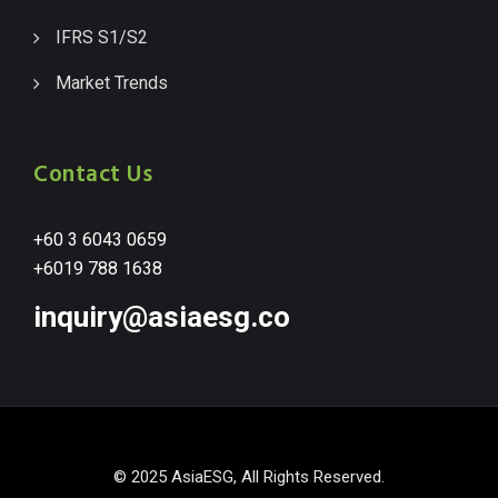
IFRS S1/S2
Market Trends
Contact Us
+60 3 6043 0659
+6019 788 1638
inquiry@asiaesg.co
© 2025 AsiaESG, All Rights Reserved.