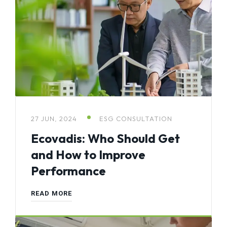
27 JUN, 2024
ESG CONSULTATION
Ecovadis: Who Should Get
and How to Improve
Performance
READ MORE