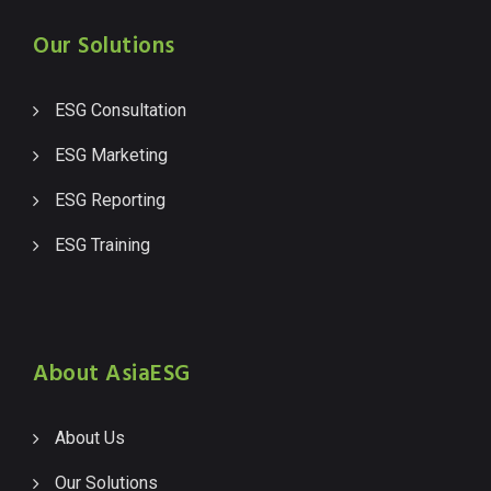
Our Solutions
ESG Consultation
ESG Marketing
ESG Reporting
ESG Training
About AsiaESG
About Us
Our Solutions