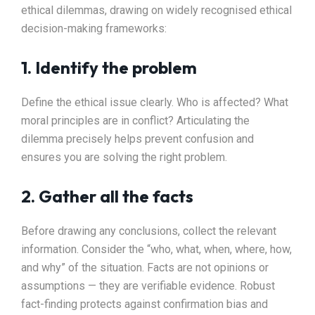
ethical dilemmas, drawing on widely recognised ethical
decision-making frameworks:
1. Identify the problem
Define the ethical issue clearly. Who is affected? What
moral principles are in conflict? Articulating the
dilemma precisely helps prevent confusion and
ensures you are solving the right problem.
2. Gather all the facts
Before drawing any conclusions, collect the relevant
information. Consider the “who, what, when, where, how,
and why” of the situation. Facts are not opinions or
assumptions — they are verifiable evidence. Robust
fact-finding protects against confirmation bias and