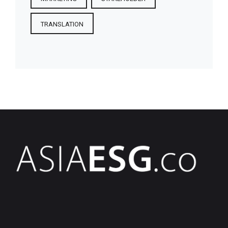
TRANSLATION