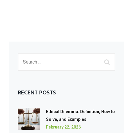
RECENT POSTS
Ethical Dilemma: Definition, How to
Solve, and Examples
February 22, 2026