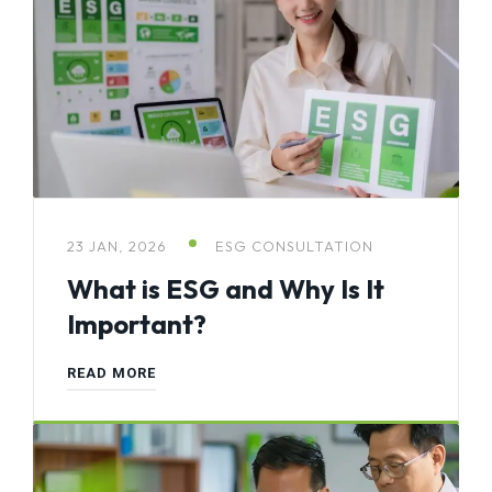
23 JAN, 2026
ESG CONSULTATION
What is ESG and Why Is It
Important?
READ MORE