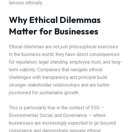
tension ethically.
Why Ethical Dilemmas
Matter for Businesses
Ethical dilemmas are not just philosophical exercises.
In the business world, they have direct consequences
for reputation, legal standing, employee trust, and long-
term viability. Companies that navigate ethical
challenges with transparency and principle build
stronger stakeholder relationships and are better
positioned for sustainable growth.
This is particularly true in the context of ESG —
Environmental, Social, and Governance — where
businesses are increasingly expected to go beyond
compliance and demonstrate genuine ethical