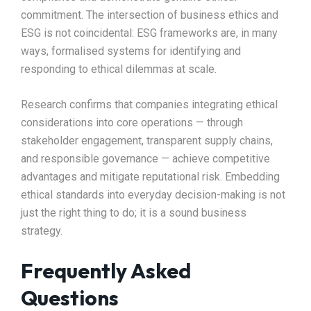
commitment. The intersection of business ethics and
ESG is not coincidental: ESG frameworks are, in many
ways, formalised systems for identifying and
responding to ethical dilemmas at scale.
Research confirms that companies integrating ethical
considerations into core operations — through
stakeholder engagement, transparent supply chains,
and responsible governance — achieve competitive
advantages and mitigate reputational risk. Embedding
ethical standards into everyday decision-making is not
just the right thing to do; it is a sound business
strategy.
Frequently Asked
Questions