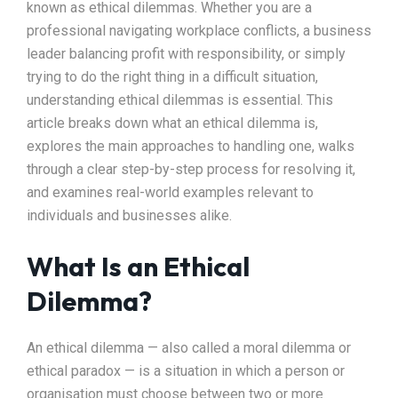
known as ethical dilemmas. Whether you are a
professional navigating workplace conflicts, a business
leader balancing profit with responsibility, or simply
trying to do the right thing in a difficult situation,
understanding ethical dilemmas is essential. This
article breaks down what an ethical dilemma is,
explores the main approaches to handling one, walks
through a clear step-by-step process for resolving it,
and examines real-world examples relevant to
individuals and businesses alike.
What Is an Ethical
Dilemma?
An ethical dilemma — also called a moral dilemma or
ethical paradox — is a situation in which a person or
organisation must choose between two or more