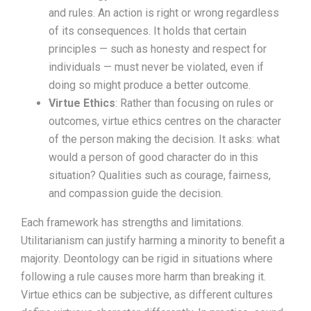
and rules. An action is right or wrong regardless
of its consequences. It holds that certain
principles — such as honesty and respect for
individuals — must never be violated, even if
doing so might produce a better outcome.
Virtue Ethics
: Rather than focusing on rules or
outcomes, virtue ethics centres on the character
of the person making the decision. It asks: what
would a person of good character do in this
situation? Qualities such as courage, fairness,
and compassion guide the decision.
Each framework has strengths and limitations.
Utilitarianism can justify harming a minority to benefit a
majority. Deontology can be rigid in situations where
following a rule causes more harm than breaking it.
Virtue ethics can be subjective, as different cultures