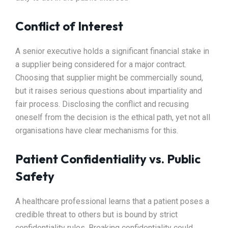
Conflict of Interest
A senior executive holds a significant financial stake in
a supplier being considered for a major contract.
Choosing that supplier might be commercially sound,
but it raises serious questions about impartiality and
fair process. Disclosing the conflict and recusing
oneself from the decision is the ethical path, yet not all
organisations have clear mechanisms for this.
Patient Confidentiality vs. Public
Safety
A healthcare professional learns that a patient poses a
credible threat to others but is bound by strict
confidentiality rules. Breaking confidentiality could