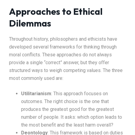
Approaches to Ethical
Dilemmas
Throughout history, philosophers and ethicists have
developed several frameworks for thinking through
moral conflicts. These approaches do not always
provide a single “correct” answer, but they offer
structured ways to weigh competing values. The three
most commonly used are:
Utilitarianism
: This approach focuses on
outcomes. The right choice is the one that
produces the greatest good for the greatest
number of people. It asks: which option leads to
the most benefit and the least harm overall?
Deontology
: This framework is based on duties