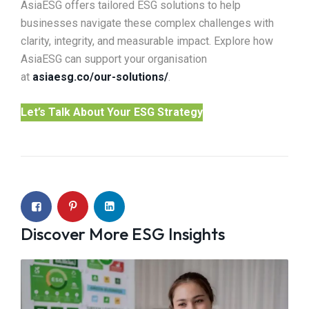
AsiaESG offers tailored ESG solutions to help
businesses navigate these complex challenges with
clarity, integrity, and measurable impact. Explore how
AsiaESG can support your organisation
at
asiaesg.co/our-solutions/
.
Let’s Talk About Your ESG Strategy
Discover More ESG Insights