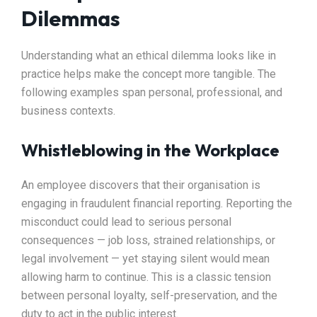
Dilemmas
Understanding what an ethical dilemma looks like in
practice helps make the concept more tangible. The
following examples span personal, professional, and
business contexts.
Whistleblowing in the Workplace
An employee discovers that their organisation is
engaging in fraudulent financial reporting. Reporting the
misconduct could lead to serious personal
consequences — job loss, strained relationships, or
legal involvement — yet staying silent would mean
allowing harm to continue. This is a classic tension
between personal loyalty, self-preservation, and the
duty to act in the public interest.