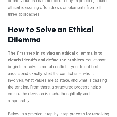
define virtuous character differently. In practice, sound
ethical reasoning often draws on elements from all
three approaches.
How to Solve an Ethical
Dilemma
The first step in solving an ethical dilemma is to
clearly identify and define the problem.
You cannot
begin to resolve a moral conflict if you do not first
understand exactly what the conflict is — who it
involves, what values are at stake, and what is causing
the tension. From there, a structured process helps
ensure the decision is made thoughtfully and
responsibly.
Below is a practical step-by-step process for resolving