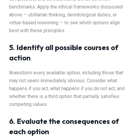
benchmarks. Apply the ethical frameworks discussed
above — utilitarian thinking, deontological duties, or
virtue-based reasoning — to see which options align
best with these principles.
5. Identify all possible courses of
action
Brainstorm every available option, including those that
may not seem immediately obvious. Consider what
happens if you act, what happens if you do not act, and
whether there is a third option that partially satisfies
competing values.
6. Evaluate the consequences of
each option