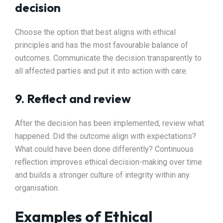
decision
Choose the option that best aligns with ethical
principles and has the most favourable balance of
outcomes. Communicate the decision transparently to
all affected parties and put it into action with care.
9. Reflect and review
After the decision has been implemented, review what
happened. Did the outcome align with expectations?
What could have been done differently? Continuous
reflection improves ethical decision-making over time
and builds a stronger culture of integrity within any
organisation.
Examples of Ethical