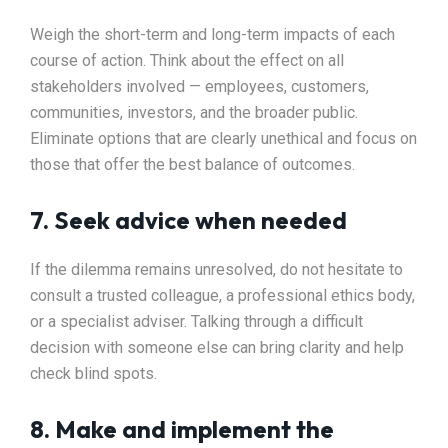
Weigh the short-term and long-term impacts of each
course of action. Think about the effect on all
stakeholders involved — employees, customers,
communities, investors, and the broader public.
Eliminate options that are clearly unethical and focus on
those that offer the best balance of outcomes.
7. Seek advice when needed
If the dilemma remains unresolved, do not hesitate to
consult a trusted colleague, a professional ethics body,
or a specialist adviser. Talking through a difficult
decision with someone else can bring clarity and help
check blind spots.
8. Make and implement the