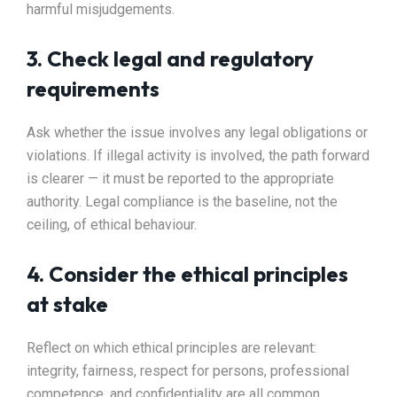
harmful misjudgements.
3. Check legal and regulatory
requirements
Ask whether the issue involves any legal obligations or
violations. If illegal activity is involved, the path forward
is clearer — it must be reported to the appropriate
authority. Legal compliance is the baseline, not the
ceiling, of ethical behaviour.
4. Consider the ethical principles
at stake
Reflect on which ethical principles are relevant:
integrity, fairness, respect for persons, professional
competence, and confidentiality are all common