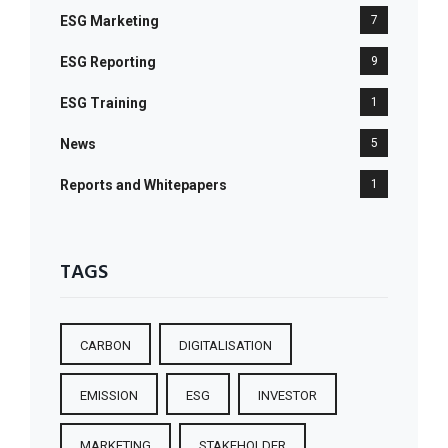
ESG Marketing
7
ESG Reporting
9
ESG Training
1
News
5
Reports and Whitepapers
1
TAGS
CARBON
DIGITALISATION
EMISSION
ESG
INVESTOR
MARKETING
STAKEHOLDER