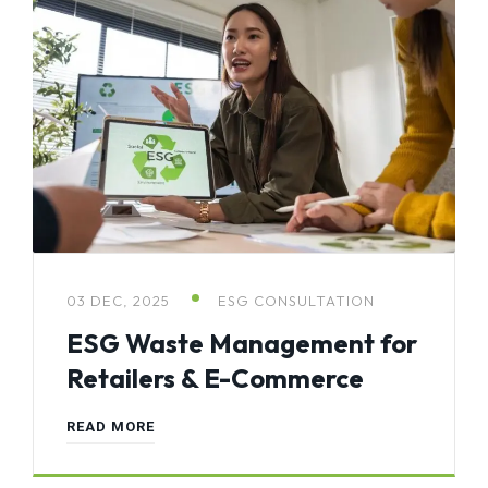
03 DEC, 2025
ESG CONSULTATION
ESG Waste Management for
Retailers & E-Commerce
READ MORE