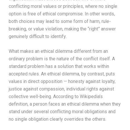
conflicting moral values or principles, where no single
option is free of ethical compromise. In other words,
both choices may lead to some form of harm, rule-
breaking, or value violation, making the “right” answer
genuinely difficult to identify.
What makes an ethical dilemma different from an
ordinary problem is the nature of the conflict itself. A
standard problem has a solution that works within
accepted rules. An ethical dilemma, by contrast, puts
values in direct opposition — honesty against loyalty,
justice against compassion, individual rights against
collective well-being. According to Wikipedia’s
definition, a person faces an ethical dilemma when they
stand under several conflicting moral obligations and
no single obligation clearly overrides the others.