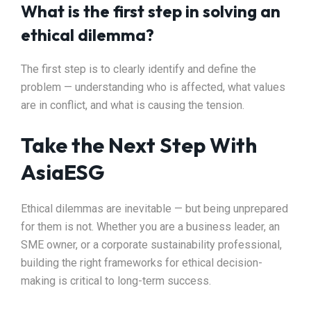
What is the first step in solving an
ethical dilemma?
The first step is to clearly identify and define the
problem — understanding who is affected, what values
are in conflict, and what is causing the tension.
Take the Next Step With
AsiaESG
Ethical dilemmas are inevitable — but being unprepared
for them is not. Whether you are a business leader, an
SME owner, or a corporate sustainability professional,
building the right frameworks for ethical decision-
making is critical to long-term success.