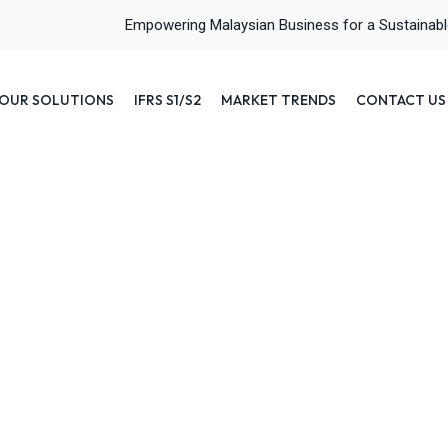
Empowering Malaysian Business for a Sustainab
OUR SOLUTIONS
IFRS S1/S2
MARKET TRENDS
CONTACT US
r? Definitions, Types