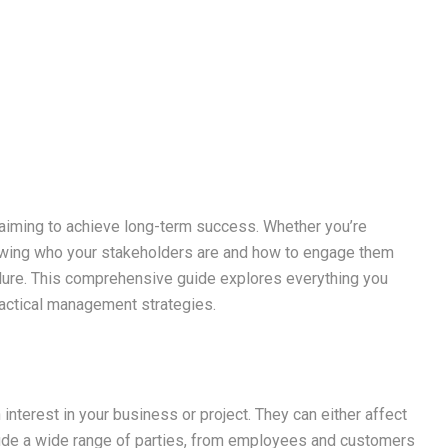
 aiming to achieve long-term success. Whether you’re
nowing who your stakeholders are and how to engage them
lure. This comprehensive guide explores everything you
ractical management strategies.
 interest in your business or project. They can either affect
clude a wide range of parties, from employees and customers