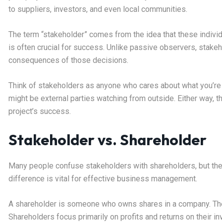
to suppliers, investors, and even local communities.
The term “stakeholder” comes from the idea that these individ
is often crucial for success. Unlike passive observers, stake
consequences of those decisions.
Think of stakeholders as anyone who cares about what you’re 
might be external parties watching from outside. Either way, t
project’s success.
Stakeholder vs. Shareholder
Many people confuse stakeholders with shareholders, but the
difference is vital for effective business management.
A shareholder is someone who owns shares in a company. They
Shareholders focus primarily on profits and returns on their