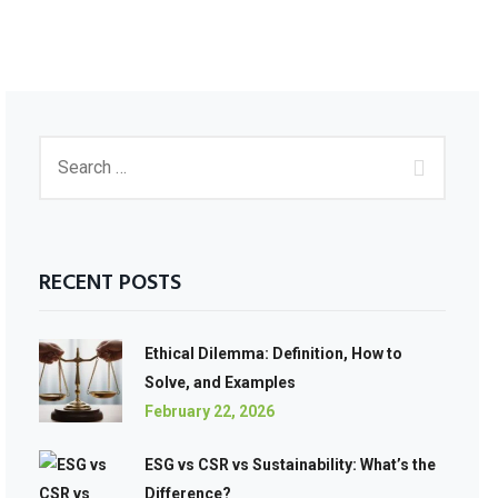
RECENT POSTS
Ethical Dilemma: Definition, How to
Solve, and Examples
February 22, 2026
ESG vs CSR vs Sustainability: What’s the
Difference?