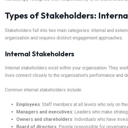
Types of Stakeholders: Interna
Stakeholders fall into two main categories: internal and extern
organisation and requires distinct engagement approaches.
Internal Stakeholders
Internal stakeholders exist within your organisation. They work
lives connect closely to the organisation’s performance and d
Common internal stakeholders include:
Employees
: Staff members at all levels who rely on t
Managers and executives
: Leaders who make strategi
Owners and shareholders
: Individuals who have inves
Board of directors
: People responsible for governanc