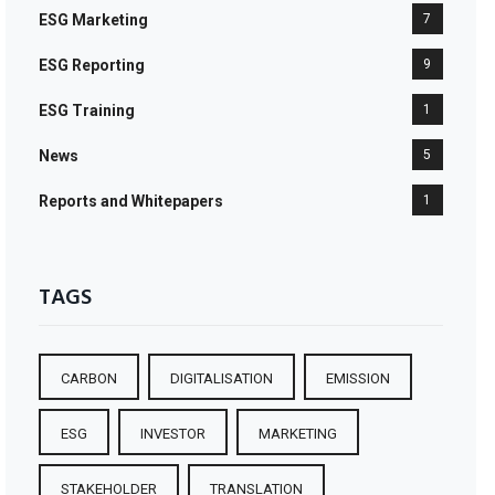
ESG Marketing
7
ESG Reporting
9
ESG Training
1
News
5
Reports and Whitepapers
1
TAGS
CARBON
DIGITALISATION
EMISSION
ESG
INVESTOR
MARKETING
STAKEHOLDER
TRANSLATION