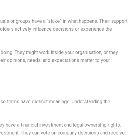
uals or groups have a “stake” in what happens. Their support
holders actively influence decisions or experience the
doing. They might work inside your organisation, or they
heir opinions, needs, and expectations matter to your
se terms have distinct meanings. Understanding the
 have a financial investment and legal ownership rights.
 investment. They can vote on company decisions and receive