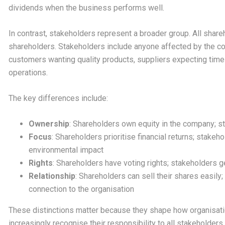
dividends when the business performs well.
In contrast, stakeholders represent a broader group. All share
shareholders. Stakeholders include anyone affected by the 
customers wanting quality products, suppliers expecting ti
operations.
The key differences include:
Ownership
: Shareholders own equity in the company; 
Focus
: Shareholders prioritise financial returns; stake
environmental impact
Rights
: Shareholders have voting rights; stakeholders g
Relationship
: Shareholders can sell their shares easil
connection to the organisation
These distinctions matter because they shape how organisati
increasingly recognise their responsibility to all stakeholders,