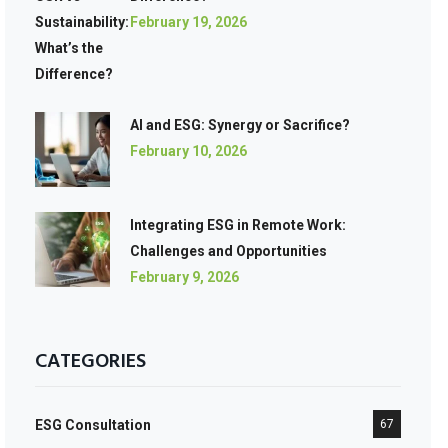
February 19, 2026
AI and ESG: Synergy or Sacrifice?
February 10, 2026
Integrating ESG in Remote Work:
Challenges and Opportunities
February 9, 2026
CATEGORIES
ESG Consultation
67