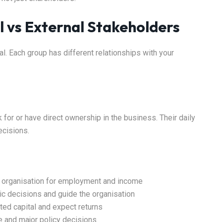
l vs External Stakeholders
al. Each group has different relationships with your
 for or have direct ownership in the business. Their daily
ecisions.
he organisation for employment and income
c decisions and guide the organisation
ted capital and expect returns
e and major policy decisions