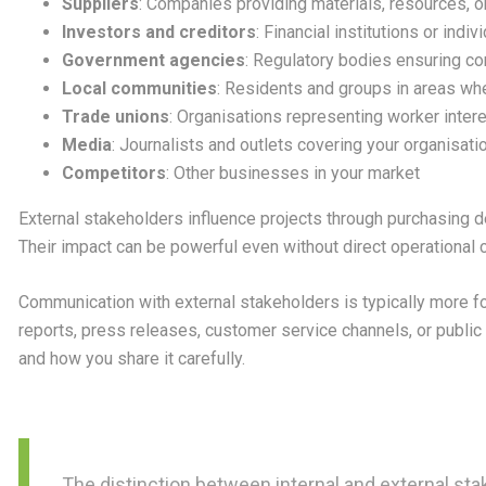
Suppliers
: Companies providing materials, resources, 
Investors and creditors
: Financial institutions or indiv
Government agencies
: Regulatory bodies ensuring c
Local communities
: Residents and groups in areas wh
Trade unions
: Organisations representing worker inter
Media
: Journalists and outlets covering your organisati
Competitors
: Other businesses in your market
External stakeholders influence projects through purchasing de
Their impact can be powerful even without direct operational c
Communication with external stakeholders is typically more 
reports, press releases, customer service channels, or publi
and how you share it carefully.
The distinction between internal and external st