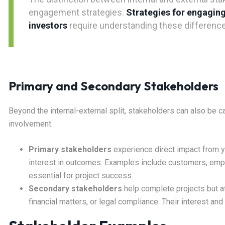
engagement strategies.
Strategies for engaging
investors
require understanding these differences
Primary and Secondary Stakeholders
Beyond the internal-external split, stakeholders can also be 
involvement.
Primary stakeholders
experience direct impact from yo
interest in outcomes. Examples include customers, empl
essential for project success.
Secondary stakeholders
help complete projects but at
financial matters, or legal compliance. Their interest and