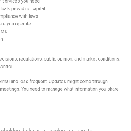
or services you need
iduals providing capital
ompliance with laws
ere you operate
ests
on
cisions, regulations, public opinion, and market conditions.
ontrol.
formal and less frequent. Updates might come through
c meetings. You need to manage what information you share
akeholders helps you develop appropriate