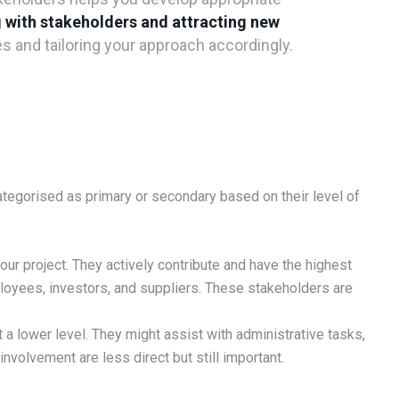
 with stakeholders and attracting new
 and tailoring your approach accordingly.
categorised as primary or secondary based on their level of
ur project. They actively contribute and have the highest
oyees, investors, and suppliers. These stakeholders are
 a lower level. They might assist with administrative tasks,
 involvement are less direct but still important.