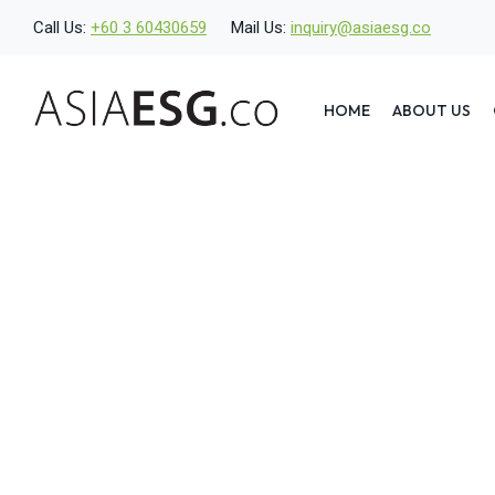
Skip
Call Us:
+60 3 60430659
Mail Us:
inquiry@asiaesg.co
to
content
HOME
ABOUT US
What Is a Stakeholde