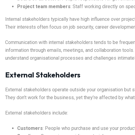
Project team members
: Staff working directly on speci
Internal stakeholders typically have high influence over project
Their interests often focus on job security, career developme
Communication with internal stakeholders tends to be frequent
information through emails, meetings, and collaboration tools
understand organisational processes and challenges intimatel
External Stakeholders
External stakeholders operate outside your organisation but sti
They don’t work for the business, yet they’re affected by what
External stakeholders include:
Customers
: People who purchase and use your produc