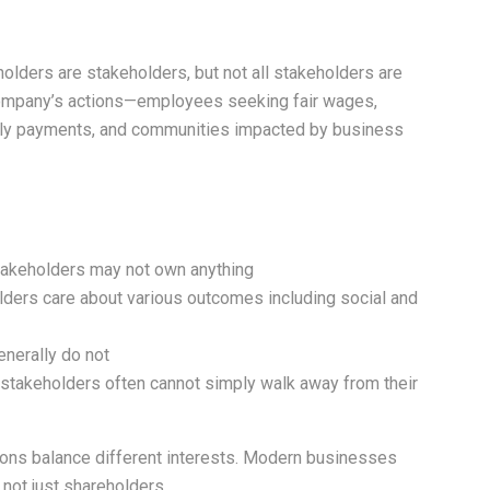
holders are stakeholders, but not all stakeholders are
company’s actions—employees seeking fair wages,
mely payments, and communities impacted by business
stakeholders may not own anything
holders care about various outcomes including social and
enerally do not
y; stakeholders often cannot simply walk away from their
ons balance different interests. Modern businesses
 not just shareholders.