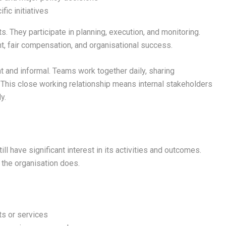
fic initiatives
s. They participate in planning, execution, and monitoring.
nt, fair compensation, and organisational success.
 and informal. Teams work together daily, sharing
. This close working relationship means internal stakeholders
y.
ll have significant interest in its activities and outcomes.
 the organisation does.
ts or services