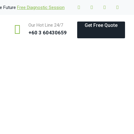
le Future
Free Diagnostic Session
Our Hot Line 24/7
Get Free Quote
+60 3 60430659
 & Examples