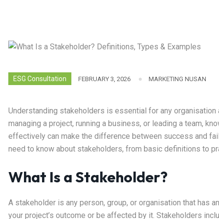
ESG Consultation
FEBRUARY 3, 2026
MARKETING NUSAN
Understanding stakeholders is essential for any organisation
managing a project, running a business, or leading a team, k
effectively can make the difference between success and fai
need to know about stakeholders, from basic definitions to p
What Is a Stakeholder?
A stakeholder is any person, group, or organisation that has an
your project’s outcome or be affected by it. Stakeholders in