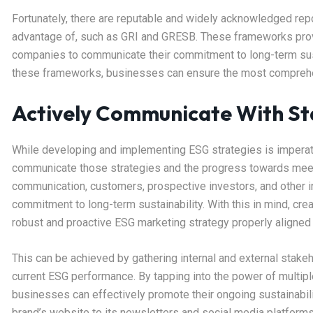
Fortunately, there are reputable and widely acknowledged rep
advantage of, such as GRI and GRESB. These frameworks prov
companies to communicate their commitment to long-term sustai
these frameworks, businesses can ensure the most comprehe
Actively Communicate With St
While developing and implementing ESG strategies is imperativ
communicate those strategies and the progress towards meetin
communication, customers, prospective investors, and other in
commitment to long-term sustainability. With this in mind, crea
robust and proactive ESG marketing strategy properly aligned 
This can be achieved by gathering internal and external stake
current ESG performance. By tapping into the power of multipl
businesses can effectively promote their ongoing sustainabil
brand’s website to its newsletters and social media platforms 