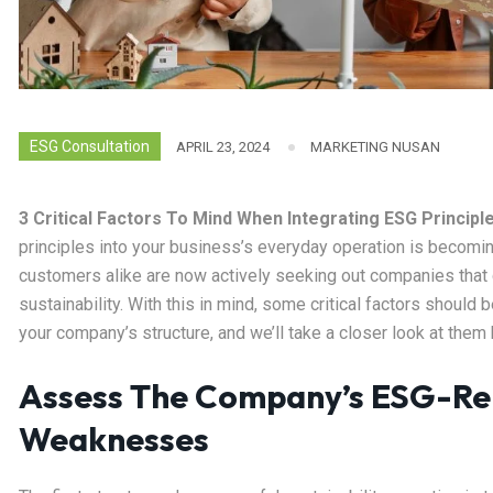
ESG Consultation
APRIL 23, 2024
MARKETING NUSAN
3 Critical Factors To Mind When Integrating ESG Principl
principles into your business’s everyday operation is becomin
customers alike are now actively seeking out companies that
sustainability. With this in mind, some critical factors should
your company’s structure, and we’ll take a closer look at them 
Assess The Company’s ESG-Re
Weaknesses