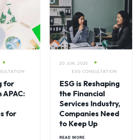
20 JUN, 2025
SULTATION
ESG CONSULTATION
 for
ESG is Reshaping
n APAC:
the Financial
Services Industry,
s for
Companies Need
to Keep Up
READ MORE