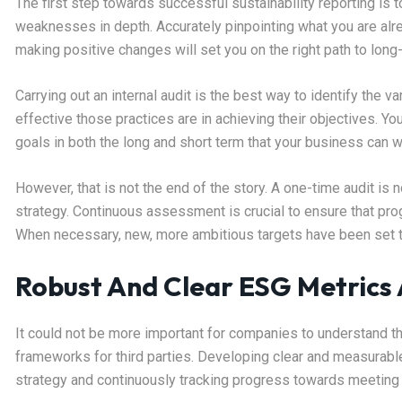
The first step towards successful sustainability reporting i
weaknesses in depth. Accurately pinpointing what you are alre
making positive changes will set you on the right path to lon
Carrying out an internal audit is the best way to identify the
effective those practices are in achieving their objectives. Yo
goals in both the long and short term that your business ca
However, that is not the end of the story. A one-time audit is 
strategy. Continuous assessment is crucial to ensure that pro
When necessary, new, more ambitious targets have been set 
Robust And Clear ESG Metrics
It could not be more important for companies to understand t
frameworks for third parties. Developing clear and measurabl
strategy and continuously tracking progress towards meeting 