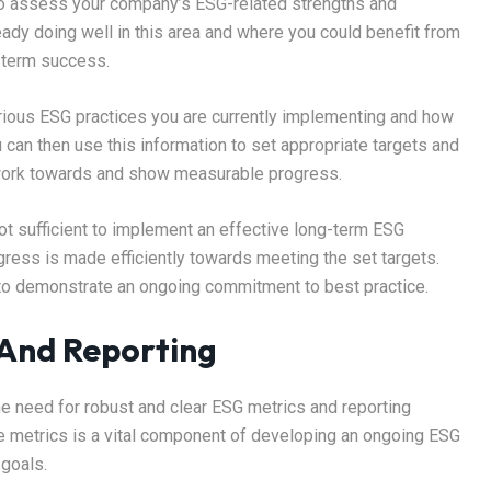
s to assess your company’s ESG-related strengths and
ady doing well in this area and where you could benefit from
g-term success.
 various ESG practices you are currently implementing and how
u can then use this information to set appropriate targets and
n work towards and show measurable progress.
not sufficient to implement an effective long-term ESG
gress is made efficiently towards meeting the set targets.
to demonstrate an ongoing commitment to best practice.
 And Reporting
he need for robust and clear ESG metrics and reporting
e metrics is a vital component of developing an ongoing ESG
goals.