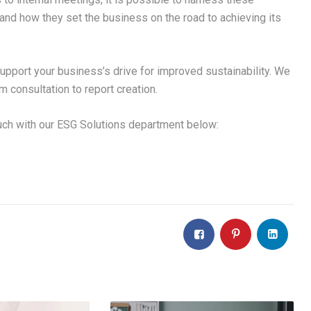
and how they set the business on the road to achieving its
pport your business’s drive for improved sustainability. We
m consultation to report creation.
ouch with our ESG Solutions department below: