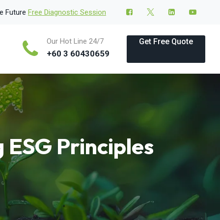
le Future
Free Diagnostic Session
Our Hot Line 24/7
Get Free Quote
+60 3 60430659
g ESG Principles