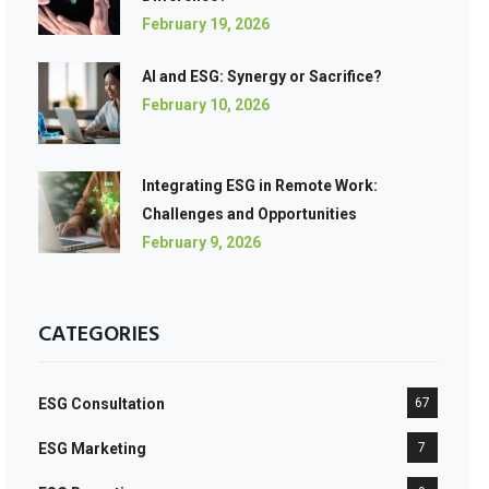
February 19, 2026
AI and ESG: Synergy or Sacrifice?
February 10, 2026
Integrating ESG in Remote Work:
Challenges and Opportunities
February 9, 2026
CATEGORIES
ESG Consultation
67
ESG Marketing
7