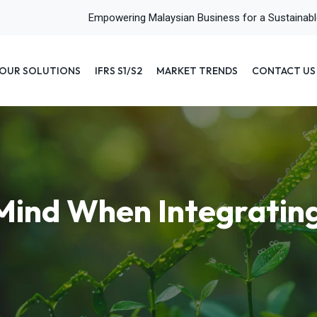
Empowering Malaysian Business for a Sustainab
OUR SOLUTIONS
IFRS S1/S2
MARKET TRENDS
CONTACT US
o Mind When Integratin