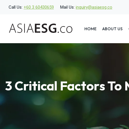
Skip
Call Us:
+60 3 60430659
Mail Us:
inquiry@asiaesg.co
to
content
HOME
ABOUT US
3 Critical Factors T