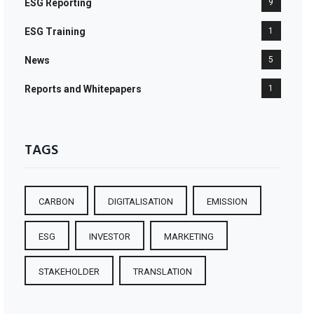
ESG Reporting
9
ESG Training
1
News
5
Reports and Whitepapers
1
TAGS
CARBON
DIGITALISATION
EMISSION
ESG
INVESTOR
MARKETING
STAKEHOLDER
TRANSLATION