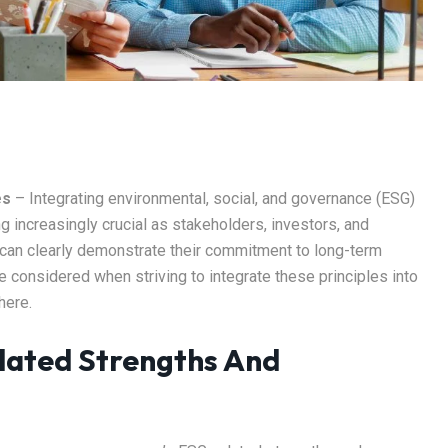
es
– Integrating environmental, social, and governance (ESG)
g increasingly crucial as stakeholders, investors, and
 can clearly demonstrate their commitment to long-term
 be considered when striving to integrate these principles into
here.
lated Strengths And