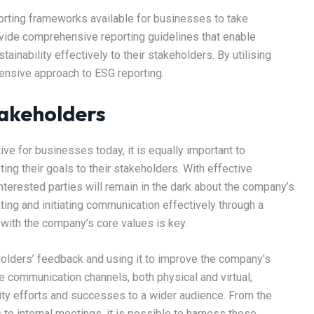
orting frameworks available for businesses to take
ide comprehensive reporting guidelines that enable
nability effectively to their stakeholders. By utilising
nsive approach to ESG reporting.
akeholders
e for businesses today, it is equally important to
g their goals to their stakeholders. With effective
terested parties will remain in the dark about the company’s
ting and initiating communication effectively through a
with the company’s core values is key.
holders’ feedback and using it to improve the company’s
e communication channels, both physical and virtual,
ity efforts and successes to a wider audience. From the
to internal meetings, it is possible to harness these