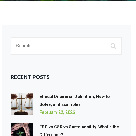
RECENT POSTS
Ethical Dilemma: Definition, How to
Solve, and Examples
February 22, 2026
ESG vs CSR vs Sustainability: What’s the
Difference?