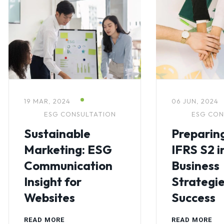
19 MAR, 2024
06 JUN, 2024
ESG CONSULTATION
ESG CON
Sustainable
Preparing
Marketing: ESG
IFRS S2 i
Communication
Business
Insight for
Strategie
Websites
Success
READ MORE
READ MORE