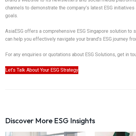
channels to demonstrate the company’s latest ESG initiatives 
goals.
AsiaESG offers a comprehensive ESG Singapore solution to su
can help you effectively navigate your brand’s ESG journey fro
For any enquiries or quotations about ESG Solutions, get in t
Let’s Talk About Your ESG Strategy
Discover More ESG Insights