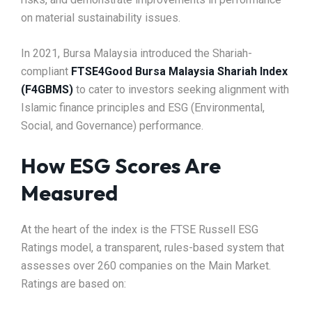
on material sustainability issues.
In 2021, Bursa Malaysia introduced the Shariah-
compliant
FTSE4Good Bursa Malaysia Shariah Index
(F4GBMS)
to cater to investors seeking alignment with
Islamic finance principles and ESG (Environmental,
Social, and Governance) performance.
How ESG Scores Are
Measured
At the heart of the index is the FTSE Russell ESG
Ratings model, a transparent, rules-based system that
assesses over 260 companies on the Main Market.
Ratings are based on: