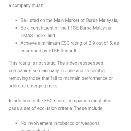
a company must:
Be listed on the Main Market of Bursa Malaysia,
Be a constituent of the FTSE Bursa Malaysia
EMAS Index, and
Achieve a minimum ESG rating of 2.9 out of 5, as
assessed by FTSE Russell.
This rating is not static. The index reassesses
companies semiannually in June and December,
removing those that fail to maintain performance or
address emerging risks.
In addition to the ESG score, companies must also
pass a set of exclusion criteria. These include:
No involvement in tobacco or weapons
manufacturing,