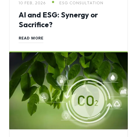
10 FEB, 2026
ESG CONSULTATION
AI and ESG: Synergy or
Sacrifice?
READ MORE