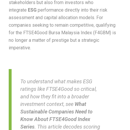
stakeholders but also from investors who
integrate
ESG
performance directly into their risk
assessment and capital allocation models. For
companies seeking to remain competitive, qualifying
for the FTSE4Good Bursa Malaysia Index (F4GBM) is
no longer a matter of prestige but a strategic
imperative.
To understand what makes ESG
ratings like FTSE4Good so critical,
and how they fit into a broader
investment context, see
What
Sustainable Companies Need to
Know About FTSE4Good Index
Series
. This article decodes scoring