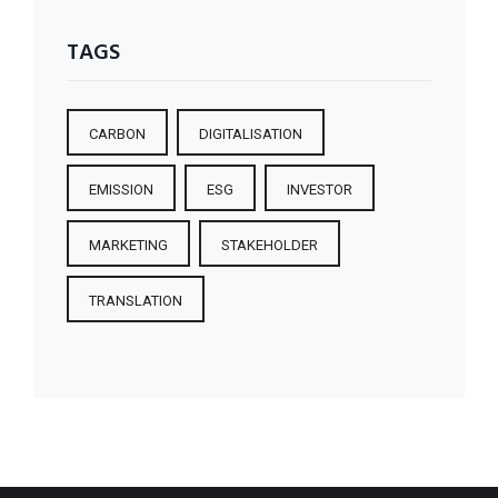
TAGS
CARBON
DIGITALISATION
EMISSION
ESG
INVESTOR
MARKETING
STAKEHOLDER
TRANSLATION