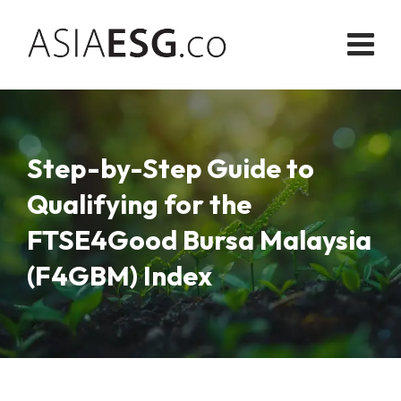
Skip
to
content
Step-by-Step Guide to
Qualifying for the
FTSE4Good Bursa Malaysia
(F4GBM) Index