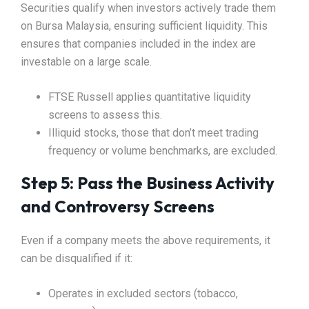
Securities qualify when investors actively trade them
on Bursa Malaysia, ensuring sufficient liquidity. This
ensures that companies included in the index are
investable on a large scale.
FTSE Russell applies quantitative liquidity
screens to assess this.
Illiquid stocks, those that don’t meet trading
frequency or volume benchmarks, are excluded.
Step 5: Pass the Business Activity
and Controversy Screens
Even if a company meets the above requirements, it
can be disqualified if it:
Operates in excluded sectors (tobacco,