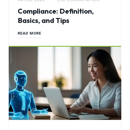
Compliance: Definition,
Basics, and Tips
READ MORE