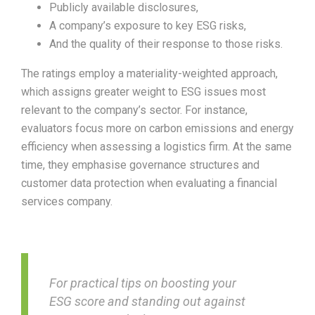
Publicly available disclosures,
A company’s exposure to key ESG risks,
And the quality of their response to those risks.
The ratings employ a materiality-weighted approach,
which assigns greater weight to ESG issues most
relevant to the company’s sector. For instance,
evaluators focus more on carbon emissions and energy
efficiency when assessing a logistics firm. At the same
time, they emphasise governance structures and
customer data protection when evaluating a financial
services company.
For practical tips on boosting your
ESG score and standing out against