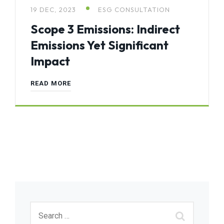
19 DEC, 2023
ESG CONSULTATION
Scope 3 Emissions: Indirect
Emissions Yet Significant
Impact
READ MORE