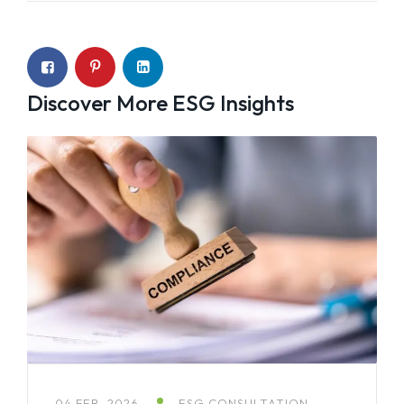
Discover More ESG Insights
04 FEB, 2026
ESG CONSULTATION