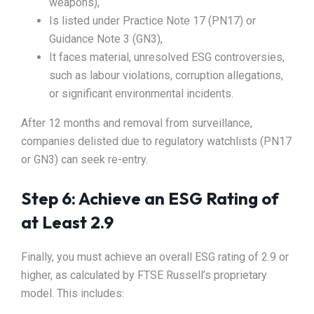
weapons),
Is listed under Practice Note 17 (PN17) or
Guidance Note 3 (GN3),
It faces material, unresolved ESG controversies,
such as labour violations, corruption allegations,
or significant environmental incidents.
After 12 months and removal from surveillance,
companies delisted due to regulatory watchlists (PN17
or GN3) can seek re-entry.
Step 6: Achieve an ESG Rating of
at Least 2.9
Finally, you must achieve an overall ESG rating of 2.9 or
higher, as calculated by FTSE Russell’s proprietary
model. This includes: