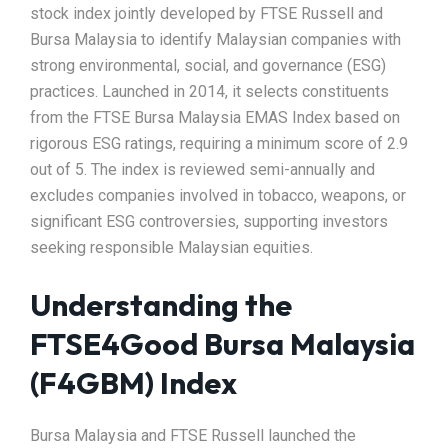
stock index jointly developed by FTSE Russell and
Bursa Malaysia to identify Malaysian companies with
strong environmental, social, and governance (ESG)
practices. Launched in 2014, it selects constituents
from the FTSE Bursa Malaysia EMAS Index based on
rigorous ESG ratings, requiring a minimum score of 2.9
out of 5. The index is reviewed semi-annually and
excludes companies involved in tobacco, weapons, or
significant ESG controversies, supporting investors
seeking responsible Malaysian equities.
Understanding the
FTSE4Good Bursa Malaysia
(F4GBM) Index
Bursa Malaysia and FTSE Russell launched the