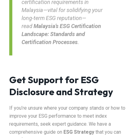
certification requirements in
Malaysia—vital for solidifying your
long-term ESG reputation—
read
Malaysia’s ESG Certification
Landscape: Standards and
Certification Processes
.
Get Support for ESG
Disclosure and Strategy
If you’re unsure where your company stands or how to
improve your ESG performance to meet index
requirements, seek expert guidance. We have a
comprehensive guide on
ESG Strategy
that you can