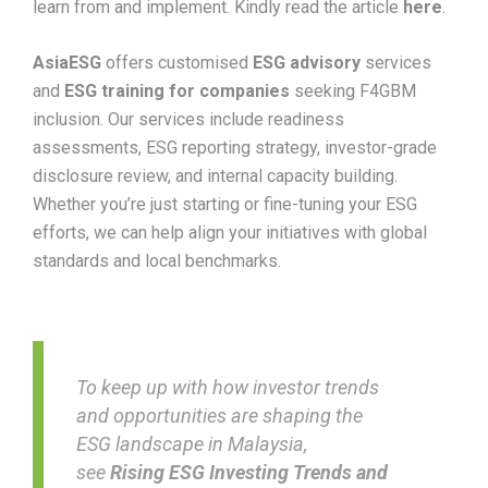
learn from and implement. Kindly read the article
here
.
AsiaESG
offers customised
ESG advisory
services
and
ESG training for companies
seeking F4GBM
inclusion. Our services include readiness
assessments, ESG reporting strategy, investor-grade
disclosure review, and internal capacity building.
Whether you’re just starting or fine-tuning your ESG
efforts, we can help align your initiatives with global
standards and local benchmarks.
To keep up with how investor trends
and opportunities are shaping the
ESG landscape in Malaysia,
see
Rising ESG Investing Trends and