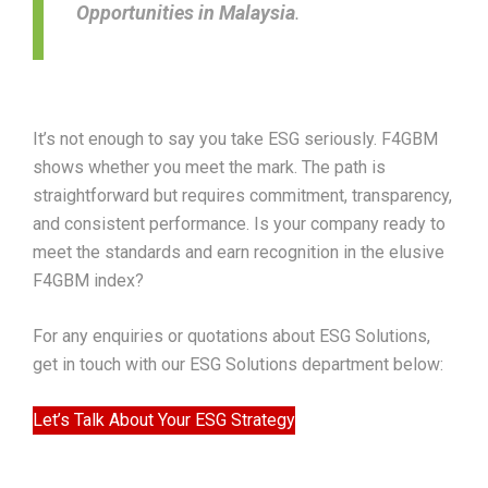
Opportunities in Malaysia
.
It’s not enough to say you take ESG seriously. F4GBM
shows whether you meet the mark. The path is
straightforward but requires commitment, transparency,
and consistent performance. Is your company ready to
meet the standards and earn recognition in the elusive
F4GBM index?
For any enquiries or quotations about ESG Solutions,
get in touch with our ESG Solutions department below:
Let’s Talk About Your ESG Strategy