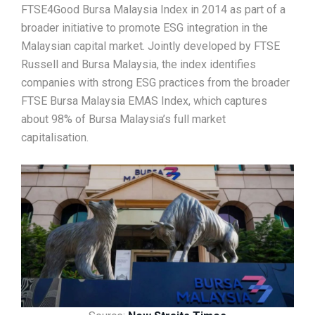
FTSE4Good Bursa Malaysia Index in 2014 as part of a
broader initiative to promote ESG integration in the
Malaysian capital market. Jointly developed by FTSE
Russell and Bursa Malaysia, the index identifies
companies with strong ESG practices from the broader
FTSE Bursa Malaysia EMAS Index, which captures
about 98% of Bursa Malaysia’s full market
capitalisation.