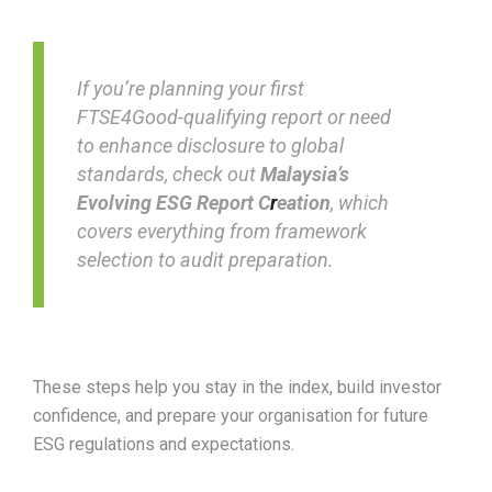
If you’re planning your first
FTSE4Good-qualifying report or need
to enhance disclosure to global
standards, check out
Malaysia’s
Evolving ESG Report C
r
eation
, which
covers everything from framework
selection to audit preparation.
These steps help you stay in the index, build investor
confidence, and prepare your organisation for future
ESG regulations and expectations.