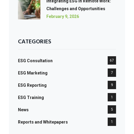
Integrating ESG in Remote Work:
Challenges and Opportunities
February 9, 2026
CATEGORIES
ESG Consultation
67
ESG Marketing
7
ESG Reporting
9
ESG Training
1
News
5
Reports and Whitepapers
1