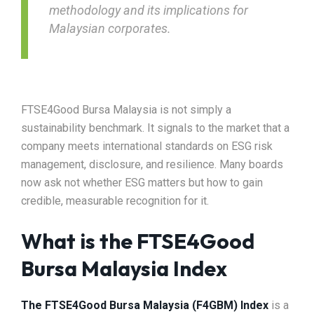
methodology and its implications for
Malaysian corporates.
FTSE4Good Bursa Malaysia is not simply a
sustainability benchmark. It signals to the market that a
company meets international standards on ESG risk
management, disclosure, and resilience. Many boards
now ask not whether ESG matters but how to gain
credible, measurable recognition for it.
What is the FTSE4Good
Bursa Malaysia Index
The FTSE4Good Bursa Malaysia (F4GBM) Index
is a