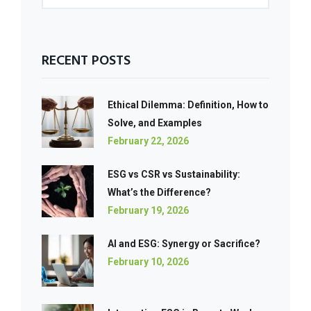
RECENT POSTS
Ethical Dilemma: Definition, How to
Solve, and Examples
February 22, 2026
ESG vs CSR vs Sustainability:
What’s the Difference?
February 19, 2026
AI and ESG: Synergy or Sacrifice?
February 10, 2026