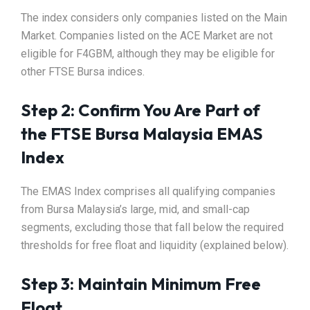
The index considers only companies listed on the Main
Market. Companies listed on the ACE Market are not
eligible for F4GBM, although they may be eligible for
other FTSE Bursa indices.
Step 2: Confirm You Are Part of
the FTSE Bursa Malaysia EMAS
Index
The EMAS Index comprises all qualifying companies
from Bursa Malaysia’s large, mid, and small-cap
segments, excluding those that fall below the required
thresholds for free float and liquidity (explained below).
Step 3: Maintain Minimum Free
Float