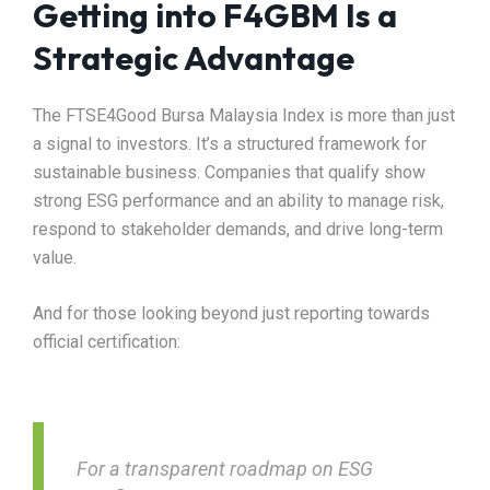
Getting into F4GBM Is a
Strategic Advantage
The FTSE4Good Bursa Malaysia Index is more than just
a signal to investors. It’s a structured framework for
sustainable business. Companies that qualify show
strong ESG performance and an ability to manage risk,
respond to stakeholder demands, and drive long-term
value.
And for those looking beyond just reporting towards
official certification:
For a transparent roadmap on ESG