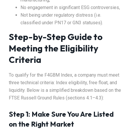
No engagement in significant ESG controversies,
Not being under regulatory distress (i.e.
classified under PN17 or GN3 statuses).
Step-by-Step Guide to
Meeting the Eligibility
Criteria
To qualify for the F4GBM Index, a company must meet
three technical criteria: Index eligibility, free float, and
liquidity. Below is a simplified breakdown based on the
FTSE Russell Ground Rules (sections 4.1–4.3):
Step 1: Make Sure You Are Listed
on the Right Market