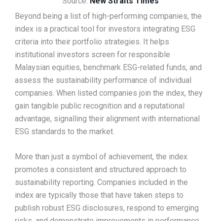
Source:
New Straits Times
Beyond being a list of high-performing companies, the
index is a practical tool for investors integrating ESG
criteria into their portfolio strategies. It helps
institutional investors screen for responsible
Malaysian equities, benchmark ESG-related funds, and
assess the sustainability performance of individual
companies. When listed companies join the index, they
gain tangible public recognition and a reputational
advantage, signalling their alignment with international
ESG standards to the market.
More than just a symbol of achievement, the index
promotes a consistent and structured approach to
sustainability reporting. Companies included in the
index are typically those that have taken steps to
publish robust ESG disclosures, respond to emerging
risks, and demonstrate improvements in performance