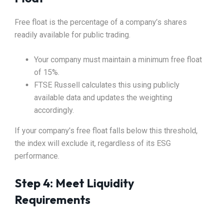
Free float is the percentage of a company’s shares
readily available for public trading.
Your company must maintain a minimum free float
of 15%.
FTSE Russell calculates this using publicly
available data and updates the weighting
accordingly.
If your company’s free float falls below this threshold,
the index will exclude it, regardless of its ESG
performance.
Step 4: Meet Liquidity
Requirements