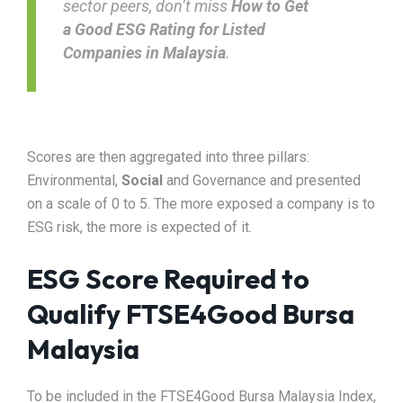
sector peers, don’t miss
How to Get
a
Good ESG Rating for Listed
Companies in Malaysia
.
Scores are then aggregated into three pillars:
Environmental,
Social
and Governance and presented
on a scale of 0 to 5. The more exposed a company is to
ESG risk, the more is expected of it.
ESG Score Required to
Qualify FTSE4Good Bursa
Malaysia
To be included in the FTSE4Good Bursa Malaysia Index,