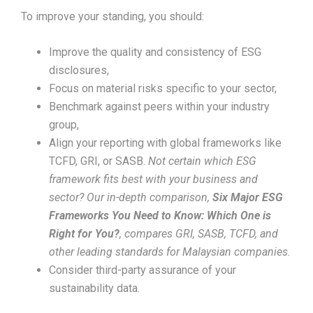
To improve your standing, you should:
Improve the quality and consistency of ESG
disclosures,
Focus on material risks specific to your sector,
Benchmark against peers within your industry
group,
Align your reporting with global frameworks like
TCFD, GRI, or SASB.
Not certain which ESG
framework fits best with your business and
sector? Our in-depth comparison,
Six Major ESG
Frameworks You Need to Know: Which One is
Right for You?
, compares GRI, SASB, TCFD, and
other leading standards for Malaysian companies.
Consider third-party assurance of your
sustainability data.