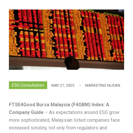
ESG Consultation
MAY 27, 2025
MARKETING NUSAN
FTSE4Good Bursa Malaysia (F4GBM) Index: A
Company Guide
– As expectations around ESG grow
more sophisticated, Malaysian listed companies face
increased scrutiny, not only from regulators and