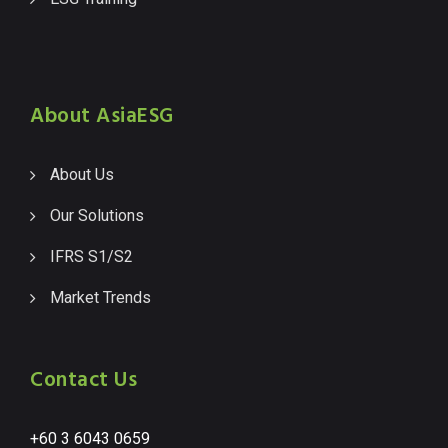
About AsiaESG
About Us
Our Solutions
IFRS S1/S2
Market Trends
Contact Us
+60 3 6043 0659