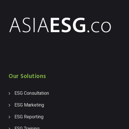
Our Solutions
ESG Consultation
ESG Marketing
ESG Reporting
ESG Training