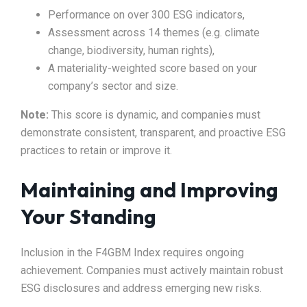
Performance on over 300 ESG indicators,
Assessment across 14 themes (e.g. climate
change, biodiversity, human rights),
A materiality-weighted score based on your
company’s sector and size.
Note:
This score is dynamic, and companies must
demonstrate consistent, transparent, and proactive ESG
practices to retain or improve it.
Maintaining and Improving
Your Standing
Inclusion in the F4GBM Index requires ongoing
achievement. Companies must actively maintain robust
ESG disclosures and address emerging new risks.