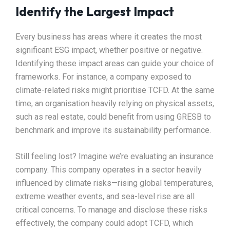
Identify the Largest Impact
Every business has areas where it creates the most
significant ESG impact, whether positive or negative.
Identifying these impact areas can guide your choice of
frameworks. For instance, a company exposed to
climate-related risks might prioritise TCFD. At the same
time, an organisation heavily relying on physical assets,
such as real estate, could benefit from using GRESB to
benchmark and improve its sustainability performance.
Still feeling lost? Imagine we’re evaluating an insurance
company. This company operates in a sector heavily
influenced by climate risks—rising global temperatures,
extreme weather events, and sea-level rise are all
critical concerns. To manage and disclose these risks
effectively, the company could adopt TCFD, which