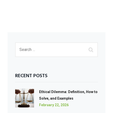
RECENT POSTS
Ethical Dilemma: Definition, How to
Solve, and Examples
February 22, 2026