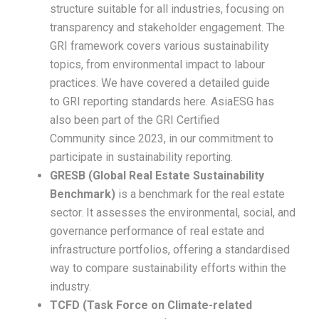
structure suitable for all industries, focusing on
transparency and stakeholder engagement. The
GRI framework covers various sustainability
topics, from environmental impact to labour
practices. We have covered a detailed guide
to GRI reporting standards here. AsiaESG has
also been part of the GRI Certified
Community since 2023, in our commitment to
participate in sustainability reporting.
GRESB (Global Real Estate Sustainability
Benchmark)
is a benchmark for the real estate
sector. It assesses the environmental, social, and
governance performance of real estate and
infrastructure portfolios, offering a standardised
way to compare sustainability efforts within the
industry.
TCFD (Task Force on Climate-related