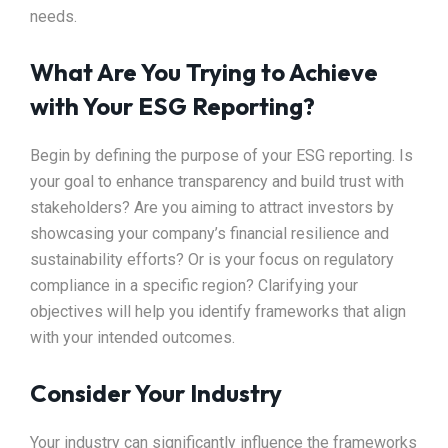
needs.
What Are You Trying to Achieve
with Your ESG Reporting?
Begin by defining the purpose of your ESG reporting. Is
your goal to enhance transparency and build trust with
stakeholders? Are you aiming to attract investors by
showcasing your company’s financial resilience and
sustainability efforts? Or is your focus on regulatory
compliance in a specific region? Clarifying your
objectives will help you identify frameworks that align
with your intended outcomes.
Consider Your Industry
Your industry can significantly influence the frameworks