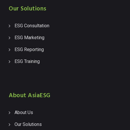
Our Solutions
ESG Consultation
ESG Marketing
ESG Reporting
ESG Training
About AsiaESG
About Us
Our Solutions