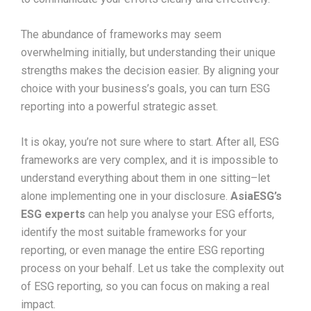
The abundance of frameworks may seem
overwhelming initially, but understanding their unique
strengths makes the decision easier. By aligning your
choice with your business’s goals, you can turn ESG
reporting into a powerful strategic asset.
It is okay, you’re not sure where to start. After all, ESG
frameworks are very complex, and it is impossible to
understand everything about them in one sitting–let
alone implementing one in your disclosure.
AsiaESG’s
ESG experts
can help you analyse your ESG efforts,
identify the most suitable frameworks for your
reporting, or even manage the entire ESG reporting
process on your behalf. Let us take the complexity out
of ESG reporting, so you can focus on making a real
impact.