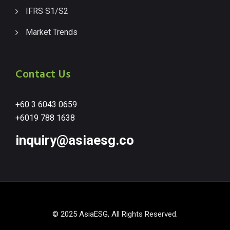
IFRS S1/S2
Market Trends
Contact Us
+60 3 6043 0659
+6019 788 1638
inquiry@asiaesg.co
© 2025 AsiaESG, All Rights Reserved.