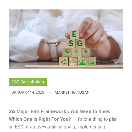
ESG Consultation
JANUARY 14, 2025
MARKETING NUSAN
Six Major ESG Frameworks You Need to Know:
Which One is Right For You?
– It’s one thing to plan
an ESG strategy—outlining goals, implementing