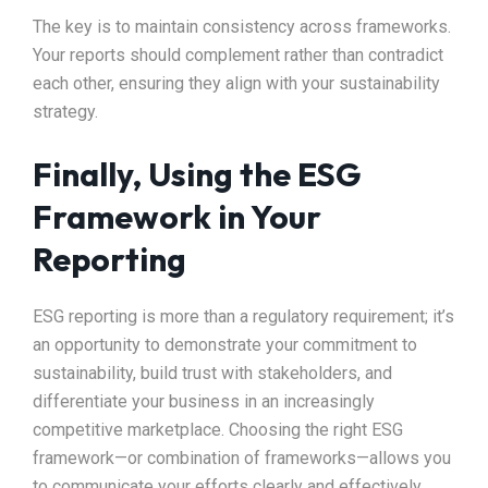
The key is to maintain consistency across frameworks.
Your reports should complement rather than contradict
each other, ensuring they align with your sustainability
strategy.
Finally, Using the ESG
Framework in Your
Reporting
ESG reporting is more than a regulatory requirement; it’s
an opportunity to demonstrate your commitment to
sustainability, build trust with stakeholders, and
differentiate your business in an increasingly
competitive marketplace. Choosing the right ESG
framework—or combination of frameworks—allows you
to communicate your efforts clearly and effectively.