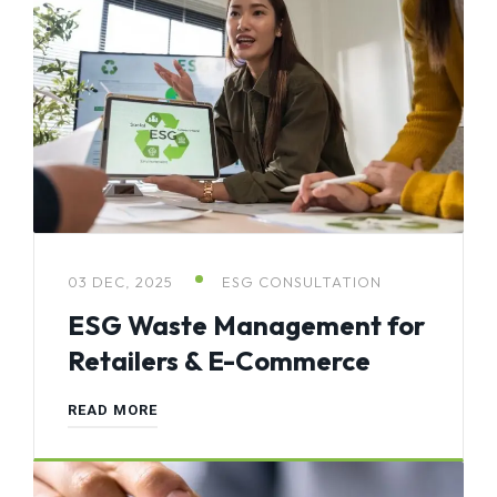
03 DEC, 2025
ESG CONSULTATION
ESG Waste Management for
Retailers & E-Commerce
READ MORE