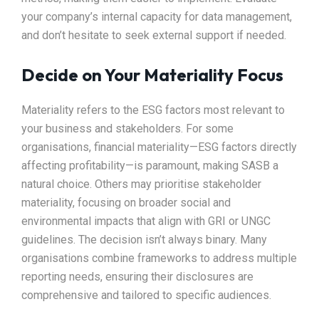
your company’s internal capacity for data management,
and don’t hesitate to seek external support if needed.
Decide on Your Materiality Focus
Materiality refers to the ESG factors most relevant to
your business and stakeholders. For some
organisations, financial materiality—ESG factors directly
affecting profitability—is paramount, making SASB a
natural choice. Others may prioritise stakeholder
materiality, focusing on broader social and
environmental impacts that align with GRI or UNGC
guidelines. The decision isn’t always binary. Many
organisations combine frameworks to address multiple
reporting needs, ensuring their disclosures are
comprehensive and tailored to specific audiences.