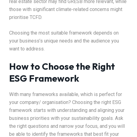
real estate sector may find GRESB more relevant, while
those with significant climate-related concerns might
prioritise TCFD.
Choosing the most suitable framework depends on
your business’s unique needs and the audience you
want to address.
How to Choose the Right
ESG Framework
With many frameworks available, which is perfect for
your company/ organisation? Choosing the right ESG
framework starts with understanding and aligning your
business priorities with your sustainability goals. Ask
the right questions and narrow your focus, and you will
be able to identify the frameworks that best fit your