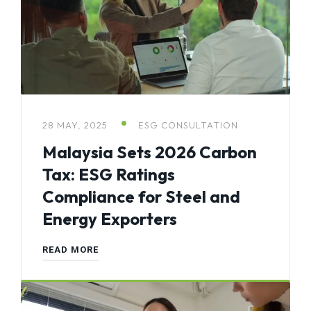
28 MAY, 2025
ESG CONSULTATION
Malaysia Sets 2026 Carbon
Tax: ESG Ratings
Compliance for Steel and
Energy Exporters
READ MORE