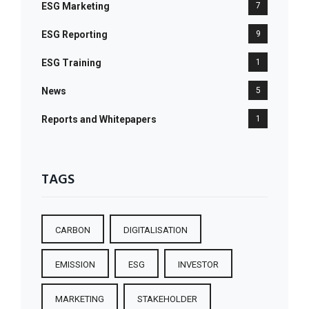
ESG Marketing
7
ESG Reporting
9
ESG Training
1
News
5
Reports and Whitepapers
1
TAGS
CARBON
DIGITALISATION
EMISSION
ESG
INVESTOR
MARKETING
STAKEHOLDER