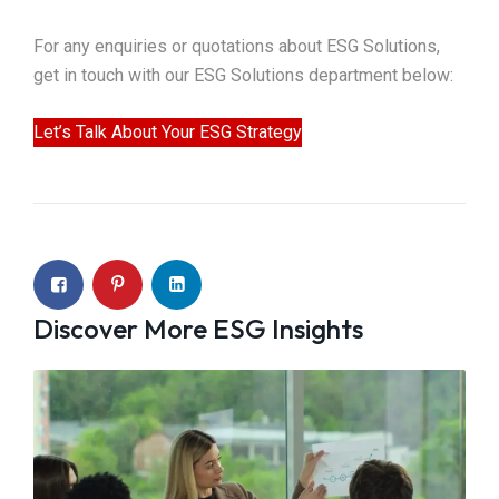
For any enquiries or quotations about ESG Solutions,
get in touch with our ESG Solutions department below:
Let’s Talk About Your ESG Strategy
Discover More ESG Insights