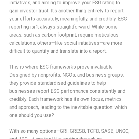
initiatives, and aiming to improve your ESG rating to
gain investor trust. It’s another thing entirely to report
your efforts accurately, meaningfully, and credibly. ESG
reporting isn’t always straightforward. While some
areas, such as carbon footprint, require meticulous
calculations, others—like social initiatives—are more
difficult to quantify and translate into a report.
This is where ESG frameworks prove invaluable.
Designed by nonprofits, NGOs, and business groups,
they provide standardised guidelines to help
businesses report ESG performance consistently and
credibly. Each framework has its own focus, metrics,
and approach, leading to the inevitable question: which
one should you use?
With so many options—GRI, GRESB, TCFD, SASB, UNGC,