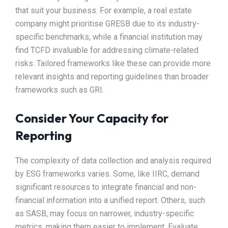
that suit your business. For example, a real estate
company might prioritise GRESB due to its industry-
specific benchmarks, while a financial institution may
find TCFD invaluable for addressing climate-related
risks. Tailored frameworks like these can provide more
relevant insights and reporting guidelines than broader
frameworks such as GRI.
Consider Your Capacity for
Reporting
The complexity of data collection and analysis required
by ESG frameworks varies. Some, like IIRC, demand
significant resources to integrate financial and non-
financial information into a unified report. Others, such
as SASB, may focus on narrower, industry-specific
metrics, making them easier to implement. Evaluate