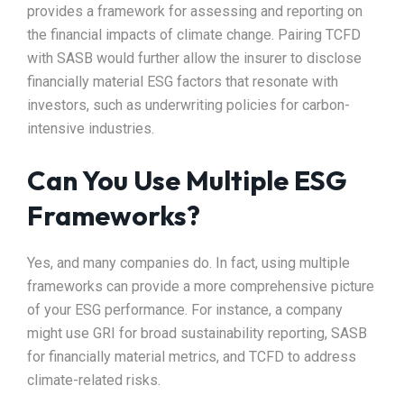
provides a framework for assessing and reporting on
the financial impacts of climate change. Pairing TCFD
with SASB would further allow the insurer to disclose
financially material ESG factors that resonate with
investors, such as underwriting policies for carbon-
intensive industries.
Can You Use Multiple ESG
Frameworks?
Yes, and many companies do. In fact, using multiple
frameworks can provide a more comprehensive picture
of your ESG performance. For instance, a company
might use GRI for broad sustainability reporting, SASB
for financially material metrics, and TCFD to address
climate-related risks.