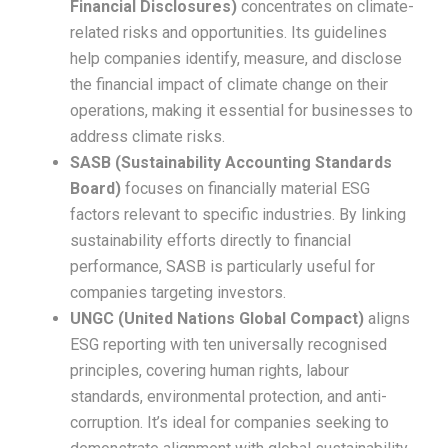
Financial Disclosures)
concentrates on climate-
related risks and opportunities. Its guidelines
help companies identify, measure, and disclose
the financial impact of climate change on their
operations, making it essential for businesses to
address climate risks.
SASB (Sustainability Accounting Standards
Board)
focuses on financially material ESG
factors relevant to specific industries. By linking
sustainability efforts directly to financial
performance, SASB is particularly useful for
companies targeting investors.
UNGC (United Nations Global Compact)
aligns
ESG reporting with ten universally recognised
principles, covering human rights, labour
standards, environmental protection, and anti-
corruption. It’s ideal for companies seeking to