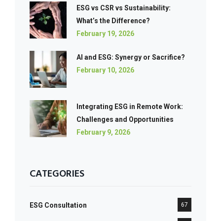
ESG vs CSR vs Sustainability:
What’s the Difference?
February 19, 2026
AI and ESG: Synergy or Sacrifice?
February 10, 2026
Integrating ESG in Remote Work:
Challenges and Opportunities
February 9, 2026
CATEGORIES
ESG Consultation
67