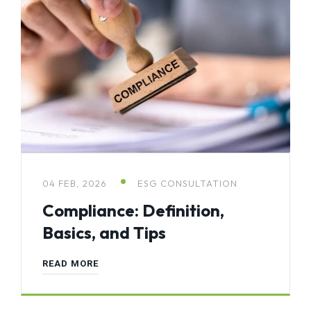
04 FEB, 2026
ESG CONSULTATION
Compliance: Definition,
Basics, and Tips
READ MORE