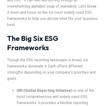
and IIRC—it can feel like sorting through an
overwhelming alphabet soup of standards. Let’s break
it down and focus on the six most widely used ESG
frameworks to help you decide what fits your business
best.
The Big Six ESG
Frameworks
Though the ESG reporting landscape is broad, six
frameworks dominate it. Each offers different
strengths depending on your company’s priorities and
goals.
GRI (Global Reporting Initiative)
is one of the
most comprehensive and widely used ESG
frameworks. It provides a flexible reporting