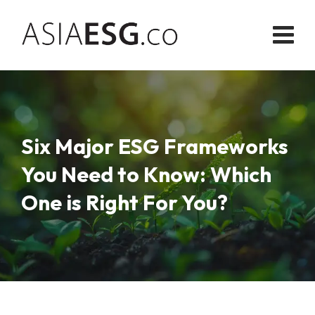
Skip
to
content
Six Major ESG Frameworks
You Need to Know: Which
One is Right For You?