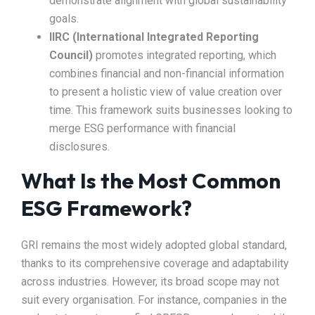
demonstrate alignment with global sustainability
goals.
IIRC (International Integrated Reporting
Council)
promotes integrated reporting, which
combines financial and non-financial information
to present a holistic view of value creation over
time. This framework suits businesses looking to
merge ESG performance with financial
disclosures.
What Is the Most Common
ESG Framework?
GRI remains the most widely adopted global standard,
thanks to its comprehensive coverage and adaptability
across industries. However, its broad scope may not
suit every organisation. For instance, companies in the