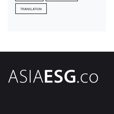
TRANSLATION