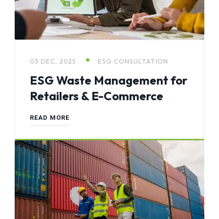
03 DEC, 2025
ESG CONSULTATION
ESG Waste Management for
Retailers & E-Commerce
READ MORE