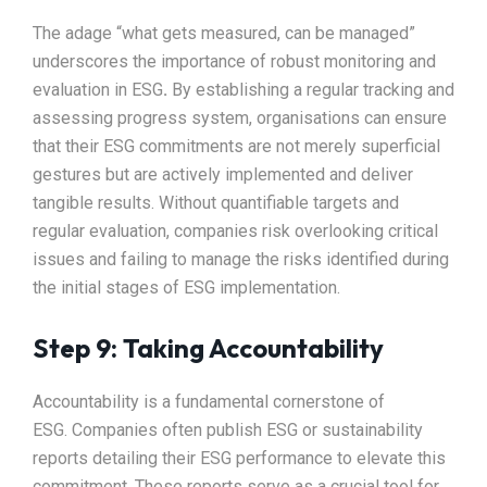
The adage “what gets measured, can be managed”
underscores the importance of robust monitoring and
evaluation in ESG
.
By establishing a regular tracking and
assessing progress system, organisations can ensure
that their ESG commitments are not merely superficial
gestures but are actively implemented and deliver
tangible results. Without quantifiable targets and
regular evaluation, companies risk overlooking critical
issues and failing to manage the risks identified during
the initial stages of ESG implementation.
Step 9: Taking Accountability
Accountability is a fundamental cornerstone of
ESG.
Companies often publish ESG or sustainability
reports detailing their ESG performance to elevate this
commitment. These reports serve as a crucial tool for