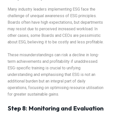
Many industry leaders implementing ESG face the
challenge of unequal awareness of ESG principles.
Boards often have high expectations, but departments
may resist due to perceived increased workload. In
other cases, some Boards and CEOs are pessimistic
about ESG, believing it to be costly and less profitable.
These misunderstandings can risk a decline in long-
term achievements and profitability if unaddressed.
ESG-specific training is crucial to unifying
understanding and emphasising that ESG is not an
additional burden but an integral part of daily
operations, focusing on optimising resource utilisation
for greater sustainable gains.
Step 8: Monitoring and Evaluation