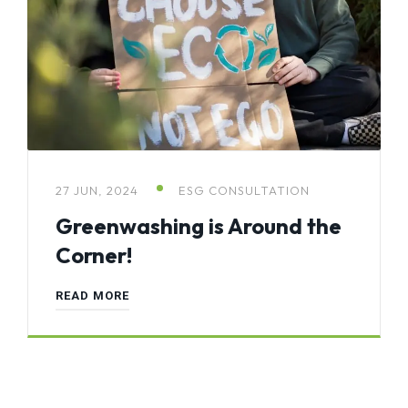
27 JUN, 2024
ESG CONSULTATION
Greenwashing is Around the
Corner!
READ MORE