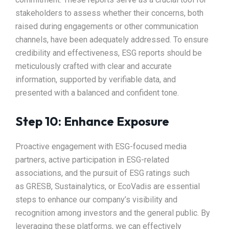
stakeholders to assess whether their concerns, both
raised during engagements or other communication
channels, have been adequately addressed. To ensure
credibility and effectiveness, ESG reports should be
meticulously crafted with clear and accurate
information, supported by verifiable data, and
presented with a balanced and confident tone.
Step 10: Enhance Exposure
Proactive engagement with ESG-focused media
partners, active participation in ESG-related
associations, and the pursuit of ESG ratings such
as GRESB, Sustainalytics, or EcoVadis are essential
steps to enhance our company’s visibility and
recognition among investors and the general public. By
leveraging these platforms, we can effectively