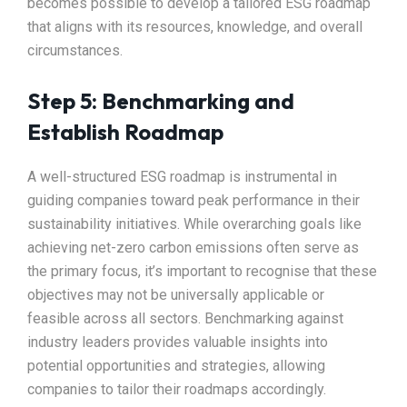
becomes possible to develop a tailored ESG roadmap
that aligns with its resources, knowledge, and overall
circumstances.
Step 5: Benchmarking and
Establish Roadmap
A well-structured ESG roadmap is instrumental in
guiding companies toward peak performance in their
sustainability initiatives. While overarching goals like
achieving net-zero carbon emissions often serve as
the primary focus, it’s important to recognise that these
objectives may not be universally applicable or
feasible across all sectors. Benchmarking against
industry leaders provides valuable insights into
potential opportunities and strategies, allowing
companies to tailor their roadmaps accordingly.