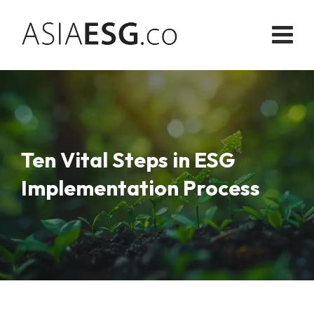
Skip
to
content
Ten Vital Steps in ESG
Implementation Process