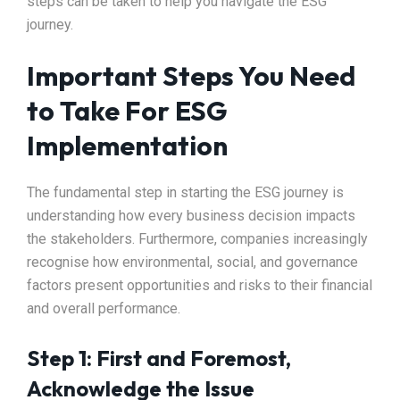
steps can be taken to help you navigate the ESG
journey.
Important Steps You Need
to Take For ESG
Implementation
The fundamental step in starting the ESG journey is
understanding how every business decision impacts
the stakeholders. Furthermore, companies increasingly
recognise how environmental, social, and governance
factors present opportunities and risks to their financial
and overall performance.
Step 1: First and Foremost,
Acknowledge the Issue