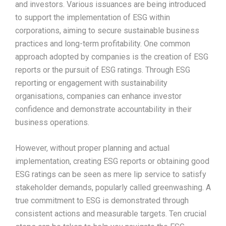
and investors. Various issuances are being introduced
to support the implementation of ESG within
corporations, aiming to secure sustainable business
practices and long-term profitability. One common
approach adopted by companies is the creation of ESG
reports or the pursuit of ESG ratings. Through ESG
reporting or engagement with sustainability
organisations, companies can enhance investor
confidence and demonstrate accountability in their
business operations.
However, without proper planning and actual
implementation, creating ESG reports or obtaining good
ESG ratings can be seen as mere lip service to satisfy
stakeholder demands, popularly called greenwashing. A
true commitment to ESG is demonstrated through
consistent actions and measurable targets. Ten crucial