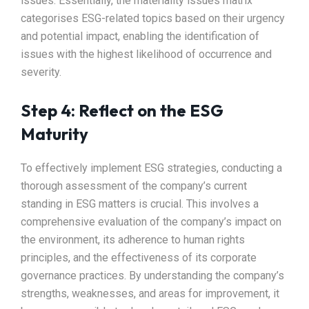
issues. Essentially, the materiality issues matrix
categorises ESG-related topics based on their urgency
and potential impact, enabling the identification of
issues with the highest likelihood of occurrence and
severity.
Step 4: Reflect on the ESG
Maturity
To effectively implement ESG strategies, conducting a
thorough assessment of the company’s current
standing in ESG matters is crucial. This involves a
comprehensive evaluation of the company’s impact on
the environment, its adherence to human rights
principles, and the effectiveness of its corporate
governance practices. By understanding the company’s
strengths, weaknesses, and areas for improvement, it