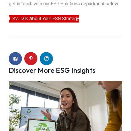
get in touch with our ESG Solutions department below:
Let’s Talk About Your ESG Strategy
Discover More ESG Insights