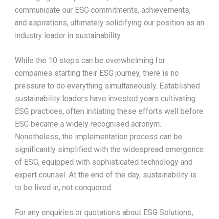
communicate our ESG commitments, achievements,
and aspirations, ultimately solidifying our position as an
industry leader in sustainability.
While the 10 steps can be overwhelming for
companies starting their ESG journey, there is no
pressure to do everything simultaneously. Established
sustainability leaders have invested years cultivating
ESG practices, often initiating these efforts well before
ESG became a widely recognised acronym.
Nonetheless, the implementation process can be
significantly simplified with the widespread emergence
of ESG, equipped with sophisticated technology and
expert counsel. At the end of the day, sustainability is
to be lived in, not conquered.
For any enquiries or quotations about ESG Solutions,