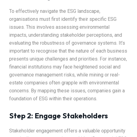
To effectively navigate the ESG landscape,
organisations must first identify their specific ESG
issues. This involves assessing environmental
impacts, understanding stakeholder perceptions, and
evaluating the robustness of governance systems. It’s
important to recognise that the nature of each business
presents unique challenges and priorities. For instance,
financial institutions may face heightened social and
governance management risks, while mining or real-
estate companies often grapple with environmental
concerns. By mapping these issues, companies gain a
foundation of ESG within their operations.
Step 2: Engage Stakeholders
Stakeholder engagement offers a valuable opportunity