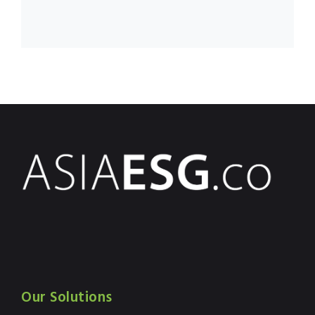
Our Solutions