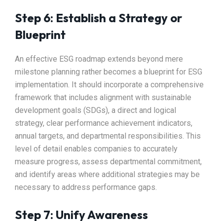
Step 6: Establish a Strategy or
Blueprint
An effective ESG roadmap extends beyond mere
milestone planning rather becomes a blueprint for ESG
implementation. It should incorporate a comprehensive
framework that includes alignment with sustainable
development goals (SDGs), a direct and logical
strategy, clear performance achievement indicators,
annual targets, and departmental responsibilities. This
level of detail enables companies to accurately
measure progress, assess departmental commitment,
and identify areas where additional strategies may be
necessary to address performance gaps.
Step 7: Unify Awareness