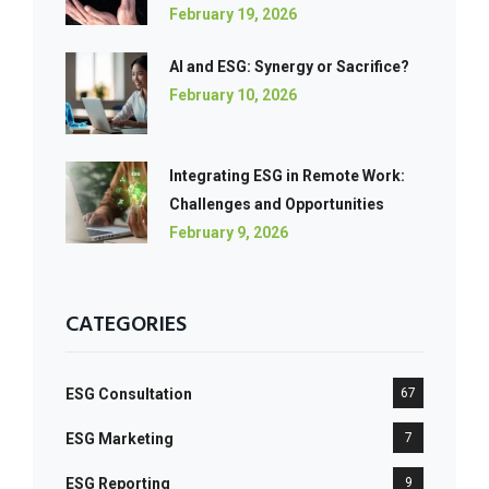
February 19, 2026
AI and ESG: Synergy or Sacrifice?
February 10, 2026
Integrating ESG in Remote Work:
Challenges and Opportunities
February 9, 2026
CATEGORIES
ESG Consultation
67
ESG Marketing
7
ESG Reporting
9