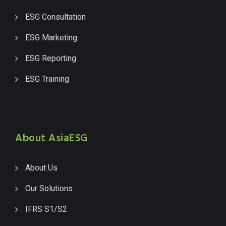
ESG Consultation
ESG Marketing
ESG Reporting
ESG Training
About AsiaESG
About Us
Our Solutions
IFRS S1/S2