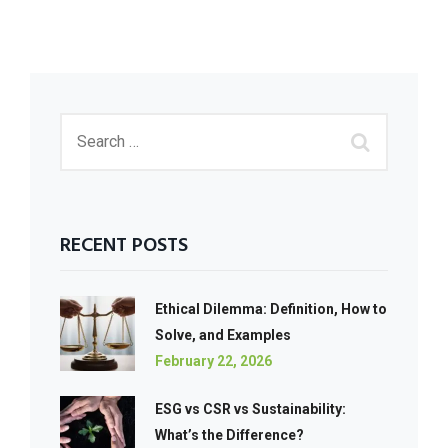
RECENT POSTS
Ethical Dilemma: Definition, How to
Solve, and Examples
February 22, 2026
ESG vs CSR vs Sustainability:
What’s the Difference?