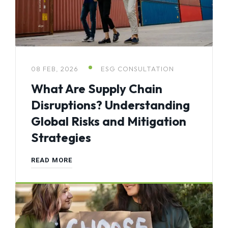
08 FEB, 2026
ESG CONSULTATION
What Are Supply Chain
Disruptions? Understanding
Global Risks and Mitigation
Strategies
READ MORE