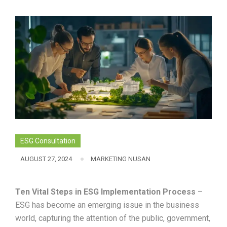
ESG Consultation
AUGUST 27, 2024
MARKETING NUSAN
Ten Vital Steps in ESG Implementation Process
–
ESG has become an emerging issue in the business
world, capturing the attention of the public, government,