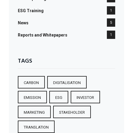
ESG Training
1
News
5
Reports and Whitepapers
1
TAGS
CARBON
DIGITALISATION
EMISSION
ESG
INVESTOR
MARKETING
STAKEHOLDER
TRANSLATION