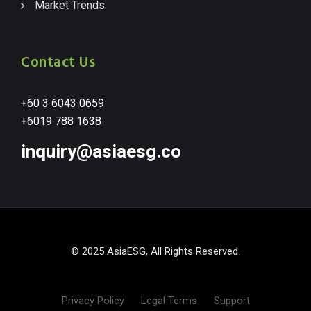
Market Trends
Contact Us
+60 3 6043 0659
+6019 788 1638
inquiry@asiaesg.co
© 2025 AsiaESG, All Rights Reserved.
Privacy Policy
Legal Terms
Support