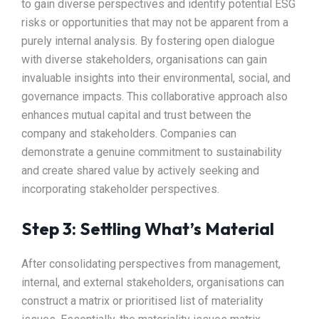
to gain diverse perspectives and identify potential ESG
risks or opportunities that may not be apparent from a
purely internal analysis. By fostering open dialogue
with diverse stakeholders, organisations can gain
invaluable insights into their environmental, social, and
governance impacts. This collaborative approach also
enhances mutual capital and trust between the
company and stakeholders. Companies can
demonstrate a genuine commitment to sustainability
and create shared value by actively seeking and
incorporating stakeholder perspectives.
Step 3: Settling What’s Material
After consolidating perspectives from management,
internal, and external stakeholders, organisations can
construct a matrix or prioritised list of materiality