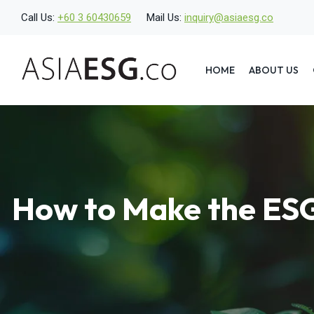
Skip
Call Us:
+60 3 60430659
Mail Us:
inquiry@asiaesg.co
to
content
HOME
ABOUT US
How to Make the ESG