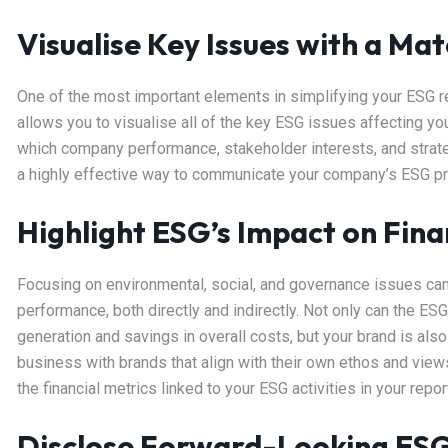
Visualise Key Issues with a Mat
One of the most important elements in simplifying your ESG re
allows you to visualise all of the key ESG issues affecting yo
which company performance, stakeholder interests, and strategy
a highly effective way to communicate your company’s ESG prior
Highlight ESG’s Impact on Fin
Focusing on environmental, social, and governance issues can 
performance, both directly and indirectly. Not only can the E
generation and savings in overall costs, but your brand is als
business with brands that align with their own ethos and views o
the financial metrics linked to your ESG activities in your repor
Disclose Forward-Looking ES