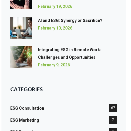
February 19, 2026
AI and ESG: Synergy or Sacrifice?
February 10, 2026
Integrating ESG in Remote Work:
Challenges and Opportunities
February 9, 2026
CATEGORIES
ESG Consultation
67
ESG Marketing
7