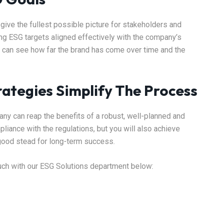
ive the fullest possible picture for stakeholders and
ing ESG targets aligned effectively with the company’s
on can see how far the brand has come over time and the
ategies Simplify The Process
ny can reap the benefits of a robust, well-planned and
liance with the regulations, but you will also achieve
n good stead for long-term success.
ouch with our ESG Solutions department below: