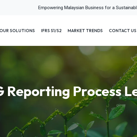
Empowering Malaysian Business for a Sustainab
OUR SOLUTIONS
IFRS S1/S2
MARKET TRENDS
CONTACT US
 Reporting Process Le