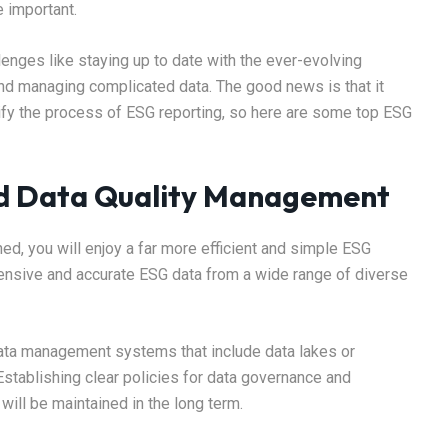
e important.
enges like staying up to date with the ever-evolving
and managing complicated data. The good news is that it
plify the process of ESG reporting, so here are some top ESG
nd Data Quality Management
ed, you will enjoy a far more efficient and simple ESG
ensive and accurate ESG data from a wide range of diverse
data management systems that include data lakes or
Establishing clear policies for data governance and
 will be maintained in the long term.