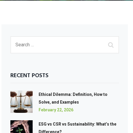
RECENT POSTS
Ethical Dilemma: Definition, How to
Solve, and Examples
February 22, 2026
ESG vs CSR vs Sustainability: What’s the
Difference?