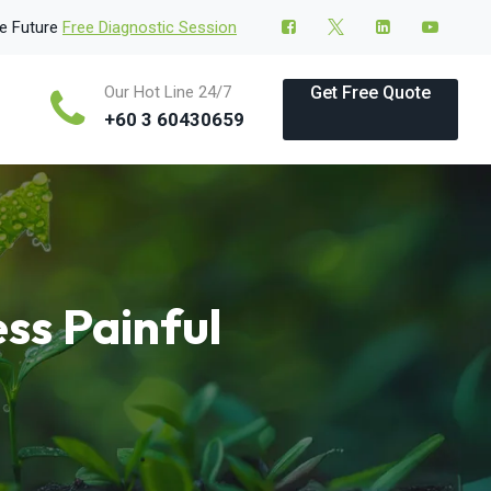
le Future
Free Diagnostic Session
Our Hot Line 24/7
Get Free Quote
+60 3 60430659
ss Painful