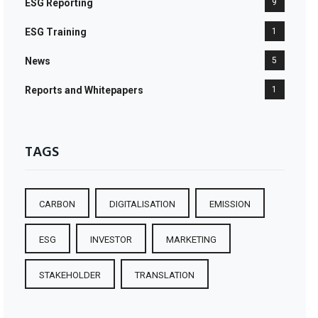
ESG Reporting
9
ESG Training
1
News
5
Reports and Whitepapers
1
TAGS
CARBON
DIGITALISATION
EMISSION
ESG
INVESTOR
MARKETING
STAKEHOLDER
TRANSLATION