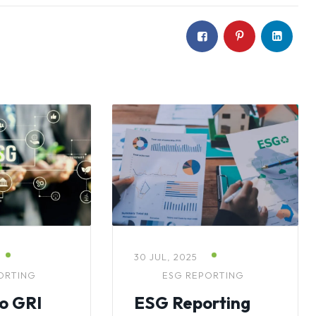
30 JUL, 2025
ORTING
ESG REPORTING
to GRI
ESG Reporting