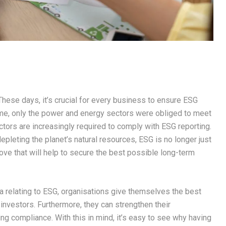
hese days, it’s crucial for every business to ensure ESG
ime, only the power and energy sectors were obliged to meet
tors are increasingly required to comply with ESG reporting.
leting the planet’s natural resources, ESG is no longer just
 move that will help to secure the best possible long-term
a relating to ESG, organisations give themselves the best
investors. Furthermore, they can strengthen their
ning compliance. With this in mind, it’s easy to see why having