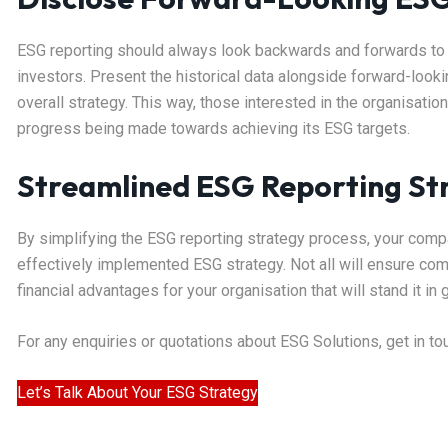
ESG reporting should always look backwards and forwards to g
investors. Present the historical data alongside forward-look
overall strategy. This way, those interested in the organisati
progress being made towards achieving its ESG targets.
Streamlined ESG Reporting Str
By simplifying the ESG reporting strategy process, your compa
effectively implemented ESG strategy. Not all will ensure comp
financial advantages for your organisation that will stand it i
For any enquiries or quotations about ESG Solutions, get in t
Let’s Talk About Your ESG Strategy