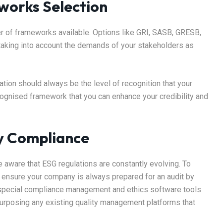
works Selection
er of frameworks available. Options like GRI, SASB, GRESB,
 taking into account the demands of your stakeholders as
tion should always be the level of recognition that your
ecognised framework that you can enhance your credibility and
y Compliance
e aware that ESG regulations are constantly evolving. To
, ensure your company is always prepared for an audit by
 special compliance management and ethics software tools
purposing any existing quality management platforms that