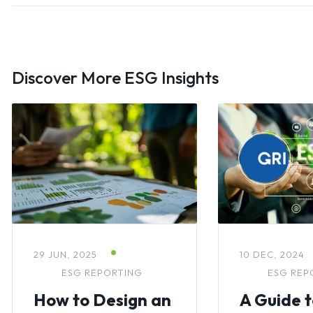
Discover More ESG Insights
29 JUN, 2025
10 DEC, 2024
ESG REPORTING
ESG REP
How to Design an
A Guide 