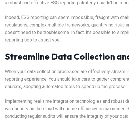
a robust and effective ESG reporting strategy couldn’t be mor
Indeed, ESG reporting can seem impossible, fraught with chall
regulations, complex multiple frameworks, quantifying risks 
doesn’t need to be troublesome. In fact, it’s possible to sim
reporting tips to assist you.
Streamline Data Collection a
When your data collection processes are effectively streamlin
reporting experience. You should take care to gather compreh
sources, adopting automated tools to speed up the process.
Implementing real-time integration technologies and robust 
warehouses in the cloud will ensure efficiency is maximised. 
conducting regular audits will ensure the integrity of your data