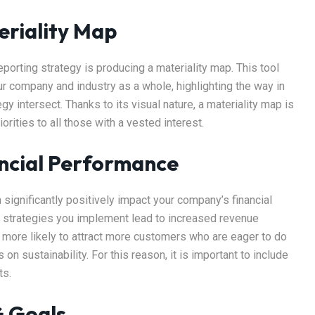
eriality Map
porting strategy is producing a materiality map. This tool
ur company and industry as a whole, highlighting the way in
 intersect. Thanks to its visual nature, a materiality map is
ities to all those with a vested interest.
ancial Performance
significantly positively impact your company’s financial
SG strategies you implement lead to increased revenue
o more likely to attract more customers who are eager to do
n sustainability. For this reason, it is important to include
ts.
G Goals