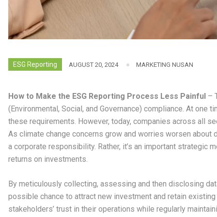
ESG Reporting
AUGUST 20, 2024
MARKETING NUSAN
How to Make the ESG Reporting Process Less Painful
– T
(Environmental, Social, and Governance) compliance. At one t
these requirements. However, today, companies across all sec
As climate change concerns grow and worries worsen about dep
a corporate responsibility. Rather, it’s an important strategic
returns on investments.
By meticulously collecting, assessing and then disclosing dat
possible chance to attract new investment and retain existing 
stakeholders’ trust in their operations while regularly maintai