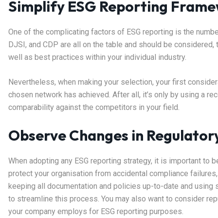
Simplify ESG Reporting Frame
One of the complicating factors of ESG reporting is the numb
DJSI, and CDP are all on the table and should be considered,
well as best practices within your individual industry.
Nevertheless, when making your selection, your first considera
chosen network has achieved. After all, it’s only by using a r
comparability against the competitors in your field.
Observe Changes in Regulator
When adopting any ESG reporting strategy, it is important to b
protect your organisation from accidental compliance failures
keeping all documentation and policies up-to-date and using
to streamline this process. You may also want to consider re
your company employs for ESG reporting purposes.