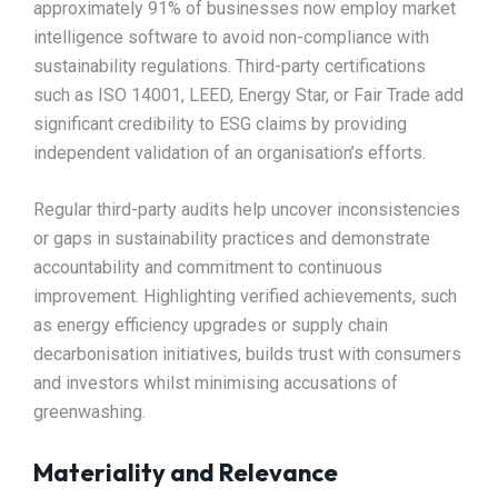
approximately 91% of businesses now employ market
intelligence software to avoid non-compliance with
sustainability regulations. Third-party certifications
such as ISO 14001, LEED, Energy Star, or Fair Trade add
significant credibility to ESG claims by providing
independent validation of an organisation’s efforts.​
Regular third-party audits help uncover inconsistencies
or gaps in sustainability practices and demonstrate
accountability and commitment to continuous
improvement. Highlighting verified achievements, such
as energy efficiency upgrades or supply chain
decarbonisation initiatives, builds trust with consumers
and investors whilst minimising accusations of
greenwashing.​
Materiality and Relevance