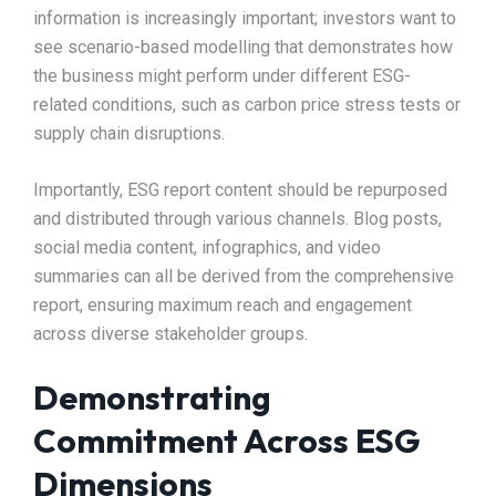
information is increasingly important; investors want to
see scenario-based modelling that demonstrates how
the business might perform under different ESG-
related conditions, such as carbon price stress tests or
supply chain disruptions.​
Importantly, ESG report content should be repurposed
and distributed through various channels. Blog posts,
social media content, infographics, and video
summaries can all be derived from the comprehensive
report, ensuring maximum reach and engagement
across diverse stakeholder groups.​
Demonstrating
Commitment Across ESG
Dimensions