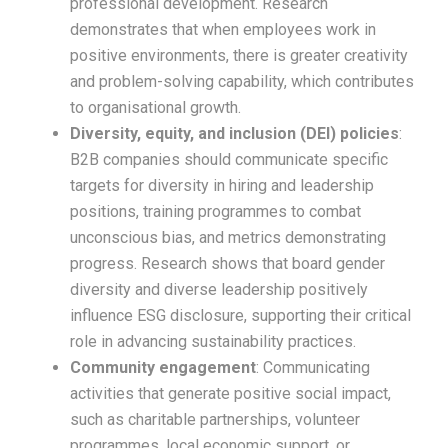
professional development. Research
demonstrates that when employees work in
positive environments, there is greater creativity
and problem-solving capability, which contributes
to organisational growth.​
Diversity, equity, and inclusion (DEI) policies
:
B2B companies should communicate specific
targets for diversity in hiring and leadership
positions, training programmes to combat
unconscious bias, and metrics demonstrating
progress. Research shows that board gender
diversity and diverse leadership positively
influence ESG disclosure, supporting their critical
role in advancing sustainability practices.​
Community engagement
: Communicating
activities that generate positive social impact,
such as charitable partnerships, volunteer
programmes, local economic support, or