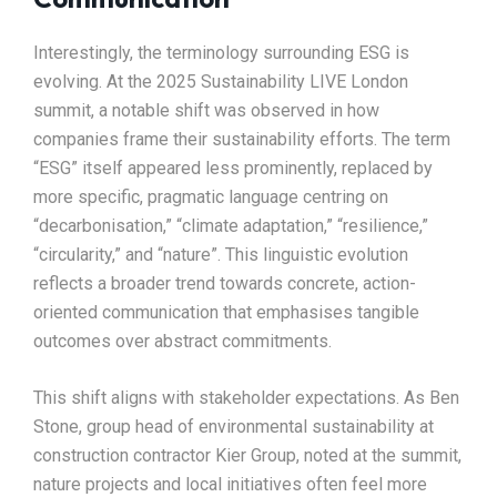
Interestingly, the terminology surrounding ESG is
evolving. At the 2025 Sustainability LIVE London
summit, a notable shift was observed in how
companies frame their sustainability efforts. The term
“ESG” itself appeared less prominently, replaced by
more specific, pragmatic language centring on
“decarbonisation,” “climate adaptation,” “resilience,”
“circularity,” and “nature”. This linguistic evolution
reflects a broader trend towards concrete, action-
oriented communication that emphasises tangible
outcomes over abstract commitments.​
This shift aligns with stakeholder expectations. As Ben
Stone, group head of environmental sustainability at
construction contractor Kier Group, noted at the summit,
nature projects and local initiatives often feel more