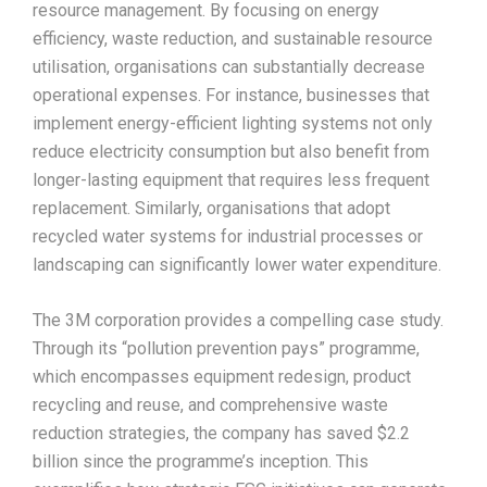
resource management. By focusing on energy
efficiency, waste reduction, and sustainable resource
utilisation, organisations can substantially decrease
operational expenses. For instance, businesses that
implement energy-efficient lighting systems not only
reduce electricity consumption but also benefit from
longer-lasting equipment that requires less frequent
replacement. Similarly, organisations that adopt
recycled water systems for industrial processes or
landscaping can significantly lower water expenditure.​
The 3M corporation provides a compelling case study.
Through its “pollution prevention pays” programme,
which encompasses equipment redesign, product
recycling and reuse, and comprehensive waste
reduction strategies, the company has saved $2.2
billion since the programme’s inception. This