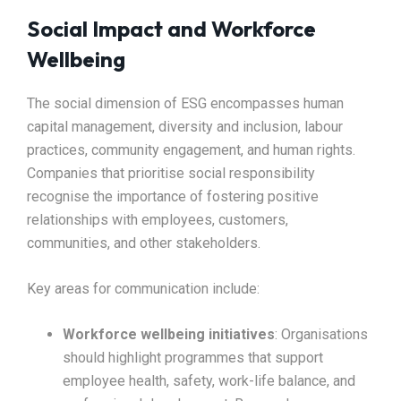
Social Impact and Workforce
Wellbeing
The social dimension of ESG encompasses human
capital management, diversity and inclusion, labour
practices, community engagement, and human rights.
Companies that prioritise social responsibility
recognise the importance of fostering positive
relationships with employees, customers,
communities, and other stakeholders.​
Key areas for communication include:
Workforce wellbeing initiatives
: Organisations
should highlight programmes that support
employee health, safety, work-life balance, and