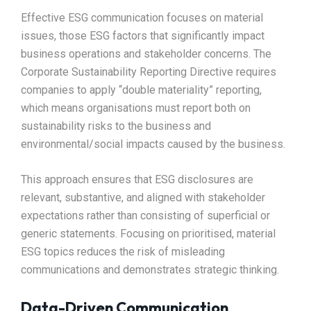
Effective ESG communication focuses on material
issues, those ESG factors that significantly impact
business operations and stakeholder concerns. The
Corporate Sustainability Reporting Directive requires
companies to apply “double materiality” reporting,
which means organisations must report both on
sustainability risks to the business and
environmental/social impacts caused by the business.​
This approach ensures that ESG disclosures are
relevant, substantive, and aligned with stakeholder
expectations rather than consisting of superficial or
generic statements. Focusing on prioritised, material
ESG topics reduces the risk of misleading
communications and demonstrates strategic thinking.​
Data-Driven Communication