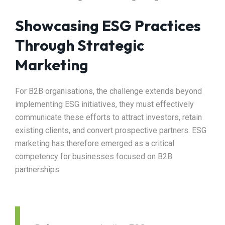
Showcasing ESG Practices
Through Strategic
Marketing
For B2B organisations, the challenge extends beyond
implementing ESG initiatives, they must effectively
communicate these efforts to attract investors, retain
existing clients, and convert prospective partners. ESG
marketing has therefore emerged as a critical
competency for businesses focused on B2B
partnerships.​