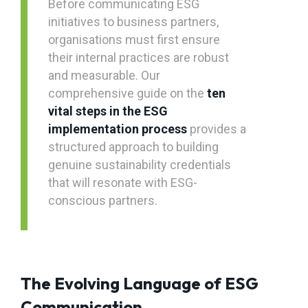
Before communicating ESG
initiatives to business partners,
organisations must first ensure
their internal practices are robust
and measurable. Our
comprehensive guide on the
ten
vital steps in the ESG
implementation process
provides a
structured approach to building
genuine sustainability credentials
that will resonate with ESG-
conscious partners.
The Evolving Language of ESG
Communication