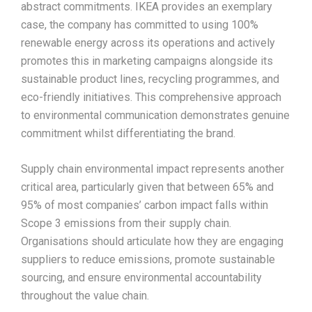
abstract commitments. IKEA provides an exemplary
case, the company has committed to using 100%
renewable energy across its operations and actively
promotes this in marketing campaigns alongside its
sustainable product lines, recycling programmes, and
eco-friendly initiatives. This comprehensive approach
to environmental communication demonstrates genuine
commitment whilst differentiating the brand.​
Supply chain environmental impact represents another
critical area, particularly given that between 65% and
95% of most companies’ carbon impact falls within
Scope 3 emissions from their supply chain.
Organisations should articulate how they are engaging
suppliers to reduce emissions, promote sustainable
sourcing, and ensure environmental accountability
throughout the value chain.​