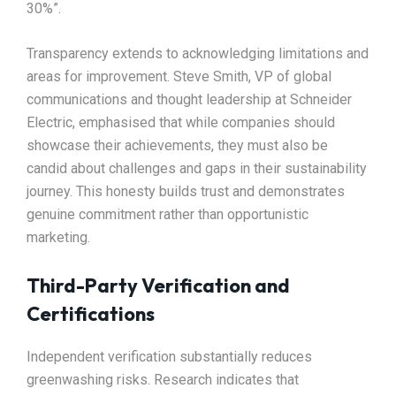
30%”.​
Transparency extends to acknowledging limitations and
areas for improvement. Steve Smith, VP of global
communications and thought leadership at Schneider
Electric, emphasised that while companies should
showcase their achievements, they must also be
candid about challenges and gaps in their sustainability
journey. This honesty builds trust and demonstrates
genuine commitment rather than opportunistic
marketing.​
Third-Party Verification and
Certifications
Independent verification substantially reduces
greenwashing risks. Research indicates that