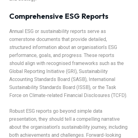
Comprehensive ESG Reports
Annual ESG or sustainability reports serve as
cornerstone documents that provide detailed,
structured information about an organisation’s ESG
performance, goals, and progress. These reports
should align with recognised frameworks such as the
Global Reporting Initiative (GRI), Sustainability
Accounting Standards Board (SASB), International
Sustainability Standards Board (ISSB), or the Task
Force on Climate-related Financial Disclosures (TCFD).​
Robust ESG reports go beyond simple data
presentation, they should tell a compelling narrative
about the organisation’s sustainability journey, including
both achievements and challenges. Forward-looking