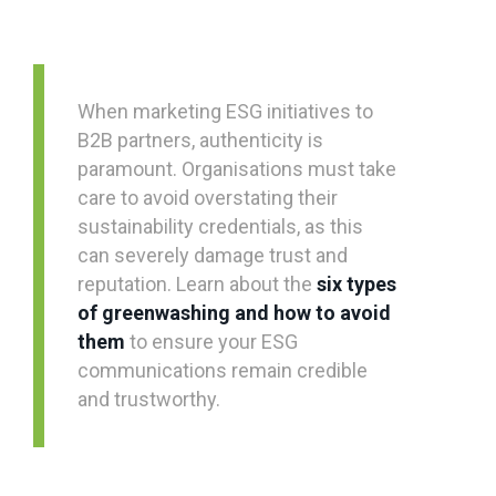
When marketing ESG initiatives to
B2B partners, authenticity is
paramount. Organisations must take
care to avoid overstating their
sustainability credentials, as this
can severely damage trust and
reputation. Learn about the
six types
of greenwashing and how to avoid
them
to ensure your ESG
communications remain credible
and trustworthy.