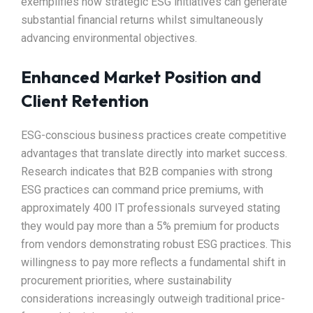
exemplifies how strategic ESG initiatives can generate
substantial financial returns whilst simultaneously
advancing environmental objectives.​
Enhanced Market Position and
Client Retention
ESG-conscious business practices create competitive
advantages that translate directly into market success.
Research indicates that B2B companies with strong
ESG practices can command price premiums, with
approximately 400 IT professionals surveyed stating
they would pay more than a 5% premium for products
from vendors demonstrating robust ESG practices. This
willingness to pay more reflects a fundamental shift in
procurement priorities, where sustainability
considerations increasingly outweigh traditional price-