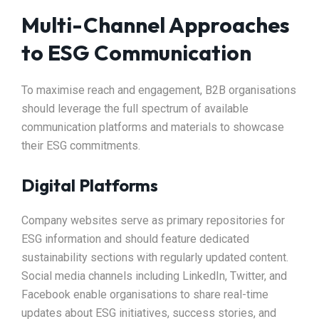
Multi-Channel Approaches
to ESG Communication
To maximise reach and engagement, B2B organisations
should leverage the full spectrum of available
communication platforms and materials to showcase
their ESG commitments.​
Digital Platforms
Company websites serve as primary repositories for
ESG information and should feature dedicated
sustainability sections with regularly updated content.
Social media channels including LinkedIn, Twitter, and
Facebook enable organisations to share real-time
updates about ESG initiatives, success stories, and