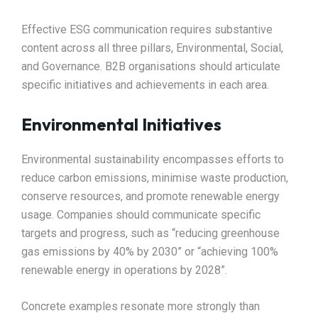
Effective ESG communication requires substantive
content across all three pillars, Environmental, Social,
and Governance. B2B organisations should articulate
specific initiatives and achievements in each area.​
Environmental Initiatives
Environmental sustainability encompasses efforts to
reduce carbon emissions, minimise waste production,
conserve resources, and promote renewable energy
usage. Companies should communicate specific
targets and progress, such as “reducing greenhouse
gas emissions by 40% by 2030” or “achieving 100%
renewable energy in operations by 2028”.​
Concrete examples resonate more strongly than