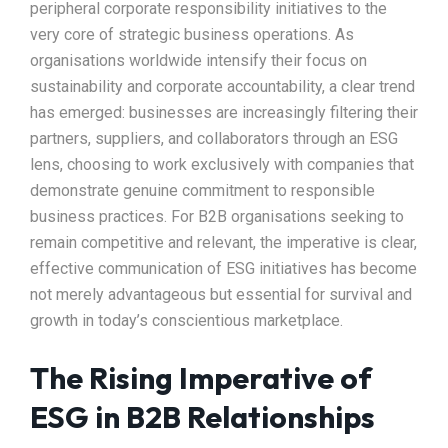
peripheral corporate responsibility initiatives to the
very core of strategic business operations. As
organisations worldwide intensify their focus on
sustainability and corporate accountability, a clear trend
has emerged: businesses are increasingly filtering their
partners, suppliers, and collaborators through an ESG
lens, choosing to work exclusively with companies that
demonstrate genuine commitment to responsible
business practices. For B2B organisations seeking to
remain competitive and relevant, the imperative is clear,
effective communication of ESG initiatives has become
not merely advantageous but essential for survival and
growth in today’s conscientious marketplace.​
The Rising Imperative of
ESG in B2B Relationships