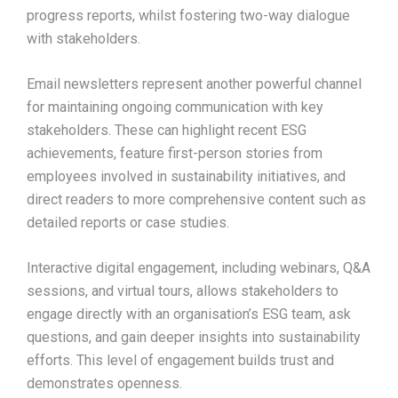
progress reports, whilst fostering two-way dialogue
with stakeholders.​
Email newsletters represent another powerful channel
for maintaining ongoing communication with key
stakeholders. These can highlight recent ESG
achievements, feature first-person stories from
employees involved in sustainability initiatives, and
direct readers to more comprehensive content such as
detailed reports or case studies.​
Interactive digital engagement, including webinars, Q&A
sessions, and virtual tours, allows stakeholders to
engage directly with an organisation’s ESG team, ask
questions, and gain deeper insights into sustainability
efforts. This level of engagement builds trust and
demonstrates openness.​