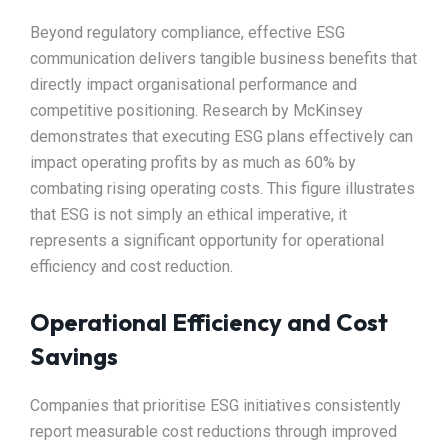
Beyond regulatory compliance, effective ESG
communication delivers tangible business benefits that
directly impact organisational performance and
competitive positioning. Research by McKinsey
demonstrates that executing ESG plans effectively can
impact operating profits by as much as 60% by
combating rising operating costs. This figure illustrates
that ESG is not simply an ethical imperative, it
represents a significant opportunity for operational
efficiency and cost reduction.​
Operational Efficiency and Cost
Savings
Companies that prioritise ESG initiatives consistently
report measurable cost reductions through improved