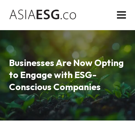
Skip
to
content
Businesses Are Now Opting
to Engage with ESG-
Conscious Companies