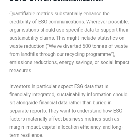
Quantifiable metrics substantially enhance the
credibility of ESG communications. Wherever possible,
organisations should use specific data to support their
sustainability claims. This might include statistics on
waste reduction (“We’ve diverted 500 tonnes of waste
from landfills through our recycling programme”),
emissions reductions, energy savings, or social impact
measures.​
Investors in particular expect ESG data that is
financially integrated, sustainability information should
sit alongside financial data rather than buried in
separate reports. They want to understand how ESG
factors materially affect business metrics such as
margin impact, capital allocation efficiency, and long-
term resilience.​