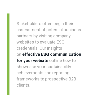
Stakeholders often begin their
assessment of potential business
partners by visiting company
websites to evaluate ESG
credentials. Our insights
on
effective ESG communication
for your website
outline how to
showcase your sustainability
achievements and reporting
frameworks to prospective B2B
clients.