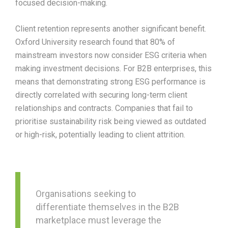
focused decision-making.​
Client retention represents another significant benefit.
Oxford University research found that 80% of
mainstream investors now consider ESG criteria when
making investment decisions. For B2B enterprises, this
means that demonstrating strong ESG performance is
directly correlated with securing long-term client
relationships and contracts. Companies that fail to
prioritise sustainability risk being viewed as outdated
or high-risk, potentially leading to client attrition.​
Organisations seeking to
differentiate themselves in the B2B
marketplace must leverage the