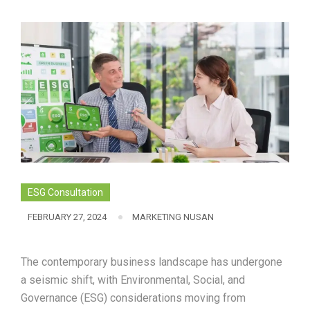
ESG Consultation
FEBRUARY 27, 2024
MARKETING NUSAN
The contemporary business landscape has undergone
a seismic shift, with Environmental, Social, and
Governance (ESG) considerations moving from