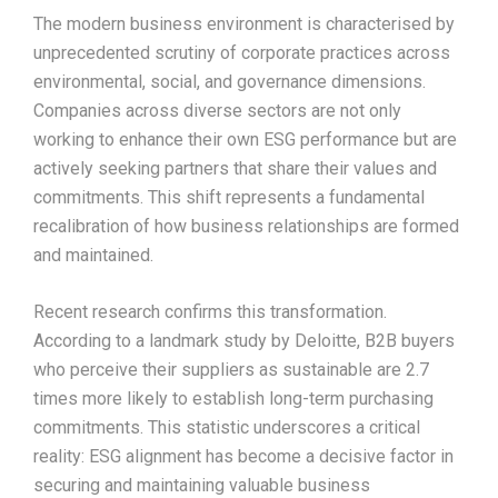
The modern business environment is characterised by
unprecedented scrutiny of corporate practices across
environmental, social, and governance dimensions.
Companies across diverse sectors are not only
working to enhance their own ESG performance but are
actively seeking partners that share their values and
commitments. This shift represents a fundamental
recalibration of how business relationships are formed
and maintained.​
Recent research confirms this transformation.
According to a landmark study by Deloitte, B2B buyers
who perceive their suppliers as sustainable are 2.7
times more likely to establish long-term purchasing
commitments. This statistic underscores a critical
reality: ESG alignment has become a decisive factor in
securing and maintaining valuable business