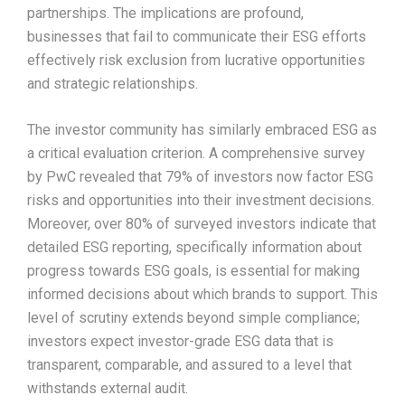
partnerships. The implications are profound,
businesses that fail to communicate their ESG efforts
effectively risk exclusion from lucrative opportunities
and strategic relationships.​
The investor community has similarly embraced ESG as
a critical evaluation criterion. A comprehensive survey
by PwC revealed that 79% of investors now factor ESG
risks and opportunities into their investment decisions.
Moreover, over 80% of surveyed investors indicate that
detailed ESG reporting, specifically information about
progress towards ESG goals, is essential for making
informed decisions about which brands to support. This
level of scrutiny extends beyond simple compliance;
investors expect investor-grade ESG data that is
transparent, comparable, and assured to a level that
withstands external audit.​