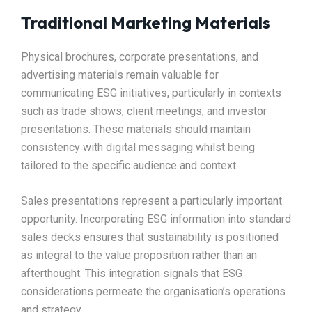
Traditional Marketing Materials
Physical brochures, corporate presentations, and
advertising materials remain valuable for
communicating ESG initiatives, particularly in contexts
such as trade shows, client meetings, and investor
presentations. These materials should maintain
consistency with digital messaging whilst being
tailored to the specific audience and context.​
Sales presentations represent a particularly important
opportunity. Incorporating ESG information into standard
sales decks ensures that sustainability is positioned
as integral to the value proposition rather than an
afterthought. This integration signals that ESG
considerations permeate the organisation’s operations
and strategy.​