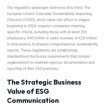
The regulatory landscape reinforces this trend. The
European Union’s Corporate Sustainability Reporting
Directive (CSRD), which came into effect in stages
beginning in 2024, requires companies meeting
specific criteria, including those with at least 250
employees, €40 million in sales revenue, or €20 million
in total assets, to prepare comprehensive sustainability
reports. These regulations are establishing
standardised disclosure requirements that compel
organisations to maintain rigorous documentation and
reporting of their ESG practices.​
The Strategic Business
Value of ESG
Communication