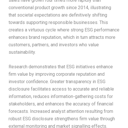
sales have grown four times more rapidly than
conventional product growth since 2014, illustrating
that societal expectations are definitively shifting
towards supporting responsible businesses. This
creates a virtuous cycle where strong ESG performance
enhances brand reputation, which in turn attracts more
customers, partners, and investors who value
sustainability.​
Research demonstrates that ESG initiatives enhance
firm value by improving corporate reputation and
investor confidence. Greater transparency in ESG
disclosure facilitates access to accurate and reliable
information, reduces information-gathering costs for
stakeholders, and enhances the accuracy of financial
forecasts. Increased analyst attention resulting from
robust ESG disclosure strengthens firm value through
external monitoring and market signalling effects.​