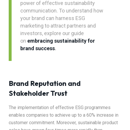
power of effective sustainability
communication. To understand how
your brand can harness ESG
marketing to attract partners and
investors, explore our guide
on
embracing sustainability for
brand success
.
Brand Reputation and
Stakeholder Trust
The implementation of effective ESG programmes
enables companies to achieve up to a 60% increase in
customer commitment. Moreover, sustainable product