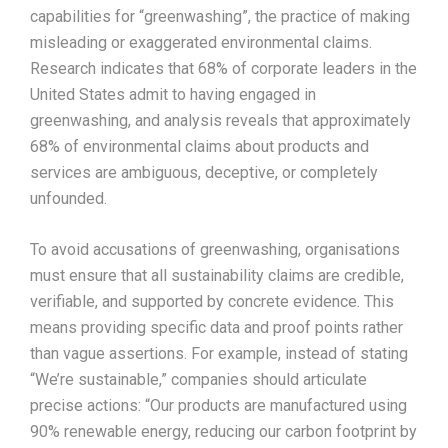
capabilities for “greenwashing”, the practice of making
misleading or exaggerated environmental claims.
Research indicates that 68% of corporate leaders in the
United States admit to having engaged in
greenwashing, and analysis reveals that approximately
68% of environmental claims about products and
services are ambiguous, deceptive, or completely
unfounded.​
To avoid accusations of greenwashing, organisations
must ensure that all sustainability claims are credible,
verifiable, and supported by concrete evidence. This
means providing specific data and proof points rather
than vague assertions. For example, instead of stating
“We’re sustainable,” companies should articulate
precise actions: “Our products are manufactured using
90% renewable energy, reducing our carbon footprint by