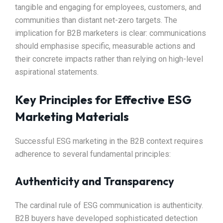
tangible and engaging for employees, customers, and
communities than distant net-zero targets. The
implication for B2B marketers is clear: communications
should emphasise specific, measurable actions and
their concrete impacts rather than relying on high-level
aspirational statements.​
Key Principles for Effective ESG
Marketing Materials
Successful ESG marketing in the B2B context requires
adherence to several fundamental principles:
Authenticity and Transparency
The cardinal rule of ESG communication is authenticity.
B2B buyers have developed sophisticated detection