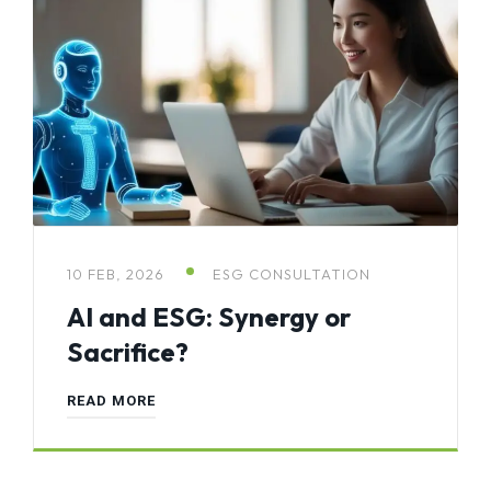
10 FEB, 2026
ESG CONSULTATION
AI and ESG: Synergy or
Sacrifice?
READ MORE