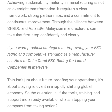
Achieving sustainability maturity in manufacturing is not
an overnight transformation. It requires a clear
framework, strong partnerships, and a commitment to
continuous improvement. Through the alliance between
SHRDC and AsiaESG, Malaysian manufacturers can
take that first step confidently and clearly.
If you want practical strategies for improving your ESG
rating and competitive standing as a manufacturer,
see
How to Get a Good ESG Rating for Listed
Companies in Malaysia
.
This isn’t just about future-proofing your operations; it’s
about staying relevant in a rapidly shifting global
economy. So the question is: if the tools, training, and
support are already available, what’s stopping your
company from taking action?