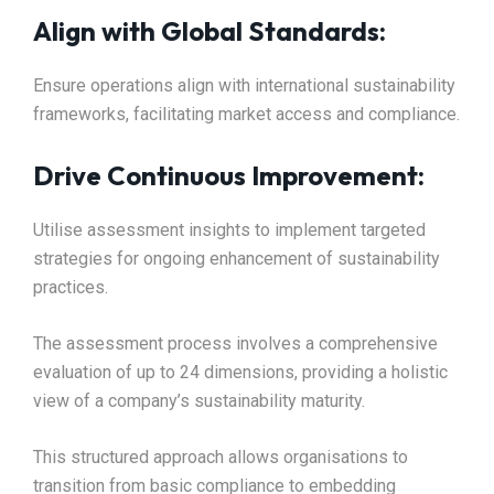
Align with Global Standards:
Ensure operations align with international sustainability
frameworks, facilitating market access and compliance.​
Drive Continuous Improvement:
Utilise assessment insights to implement targeted
strategies for ongoing enhancement of sustainability
practices.​
The assessment process involves a comprehensive
evaluation of up to 24 dimensions, providing a holistic
view of a company’s sustainability maturity.
This structured approach allows organisations to
transition from basic compliance to embedding