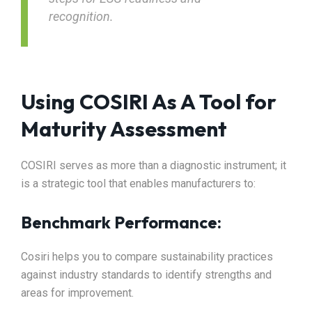
recognition.
Using COSIRI As A Tool for
Maturity Assessment
COSIRI serves as more than a diagnostic instrument; it
is a strategic tool that enables manufacturers to:​
Benchmark Performance:
Cosiri helps you to compare sustainability practices
against industry standards to identify strengths and
areas for improvement.​