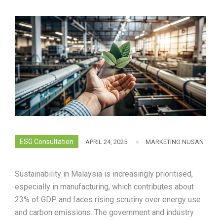
ESG Consultation
APRIL 24, 2025
MARKETING NUSAN
Sustainability in Malaysia is increasingly prioritised,
especially in manufacturing, which contributes about
23% of GDP and faces rising scrutiny over energy use
and carbon emissions. The government and industry