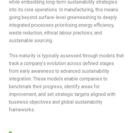
while embedding long-term sustainability strategies
into its core operations. In manufacturing, this means
going beyond surface-level greenwashing to deeply
integrated processes prioritising energy efficiency,
waste reduction, ethical labour practices, and
sustainable sourcing.
This maturity is typically assessed through models that
track a company’s evolution across defined stages
from early awareness to advanced sustainability
integration. These models enable companies to
benchmark their progress, identify areas for
improvement, and set strategic targets aligned with
business objectives and global sustainability
frameworks.