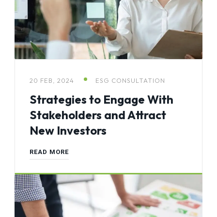
20 FEB, 2024
ESG CONSULTATION
Strategies to Engage With
Stakeholders and Attract
New Investors
READ MORE