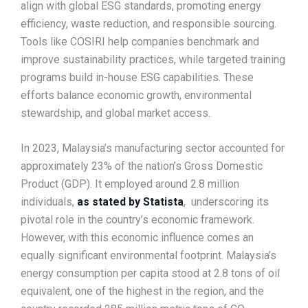
align with global ESG standards, promoting energy
efficiency, waste reduction, and responsible sourcing.
Tools like COSIRI help companies benchmark and
improve sustainability practices, while targeted training
programs build in-house ESG capabilities. These
efforts balance economic growth, environmental
stewardship, and global market access.
In 2023, Malaysia’s manufacturing sector accounted for
approximately 23% of the nation’s Gross Domestic
Product (GDP). It employed around 2.8 million
individuals,
as stated by Statista
, underscoring its
pivotal role in the country’s economic framework.
However, with this economic influence comes an
equally significant environmental footprint. Malaysia’s
energy consumption per capita stood at 2.8 tons of oil
equivalent, one of the highest in the region, and the