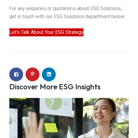
For any enquiries or quotations about ESG Solutions,
get in touch with our ESG Solutions department below:
Let’s Talk About Your ESG Strategy
Discover More ESG Insights