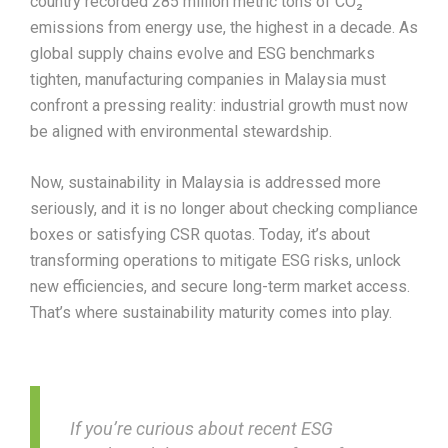
country recorded 285 million metric tons of CO₂
emissions from energy use, the highest in a decade. As
global supply chains evolve and ESG benchmarks
tighten, manufacturing companies in Malaysia must
confront a pressing reality: industrial growth must now
be aligned with environmental stewardship.
Now, sustainability in Malaysia is addressed more
seriously, and it is no longer about checking compliance
boxes or satisfying CSR quotas. Today, it’s about
transforming operations to mitigate ESG risks, unlock
new efficiencies, and secure long-term market access.
That’s where sustainability maturity comes into play.
If you’re curious about recent ESG