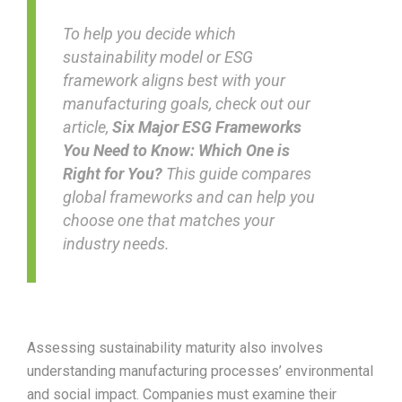
To help you decide which
sustainability model or ESG
framework aligns best with your
manufacturing goals, check out our
article,
Six Major ESG Frameworks
You Need to Know: Which One is
Right for You?
This guide compares
global frameworks and can help you
choose one that matches your
industry needs.
Assessing sustainability maturity also involves
understanding manufacturing processes’ environmental
and social impact. Companies must examine their