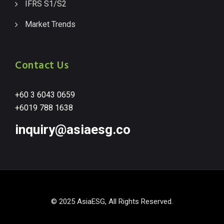
IFRS S1/S2
Market Trends
Contact Us
+60 3 6043 0659
+6019 788 1638
inquiry@asiaesg.co
© 2025 AsiaESG, All Rights Reserved.