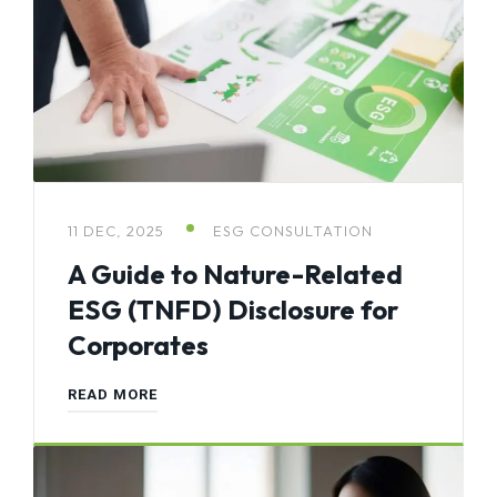
11 DEC, 2025
ESG CONSULTATION
A Guide to Nature-Related
ESG (TNFD) Disclosure for
Corporates
READ MORE