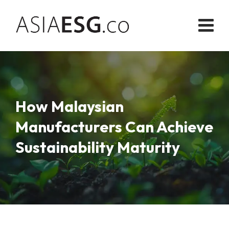
Skip
to
content
How Malaysian
Manufacturers Can Achieve
Sustainability Maturity