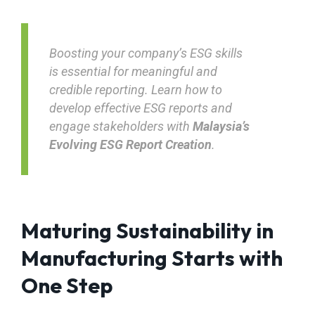
Boosting your company’s ESG skills
is essential for meaningful and
credible reporting. Learn how to
develop effective ESG reports and
engage stakeholders with
Malaysia’s
Evolving ESG Report Creation
.
Maturing Sustainability in
Manufacturing Starts with
One Step