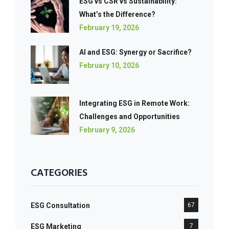
ESG vs CSR vs Sustainability:
What’s the Difference?
February 19, 2026
AI and ESG: Synergy or Sacrifice?
February 10, 2026
Integrating ESG in Remote Work:
Challenges and Opportunities
February 9, 2026
CATEGORIES
ESG Consultation
67
ESG Marketing
7