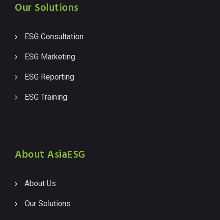
Our Solutions
ESG Consultation
ESG Marketing
ESG Reporting
ESG Training
About AsiaESG
About Us
Our Solutions