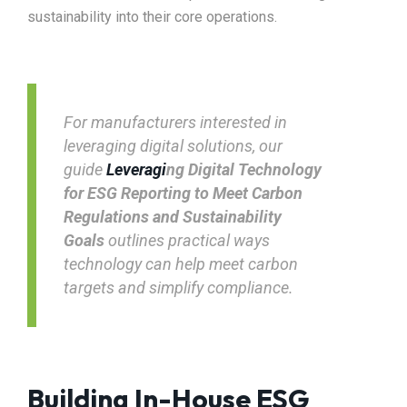
sustainability into their core operations.
For manufacturers interested in
leveraging digital solutions, our
guide
Leveragi
ng Digital Technology
for ESG Reporting to Meet Carbon
Regulations and Sustainability
Goals
outlines practical ways
technology can help meet carbon
targets and simplify compliance.
Building In-House ESG