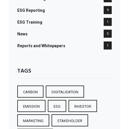
ESG Reporting
9
ESG Training
1
News
5
Reports and Whitepapers
1
TAGS
CARBON
DIGITALISATION
EMISSION
ESG
INVESTOR
MARKETING
STAKEHOLDER