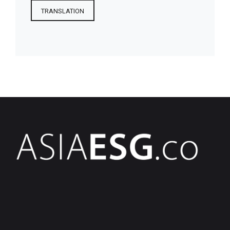
TRANSLATION