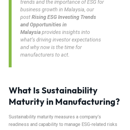
trends and the importance of ESG for
business growth in Malaysia, our
post
Rising ESG Investing Trends
and Opportunities in
Malaysia
provides insights into
what’s driving investor expectations
and why now is the time for
manufacturers to act.
What Is Sustainability
Maturity in Manufacturing?
Sustainability maturity measures a company’s
readiness and capability to manage ESG-related risks