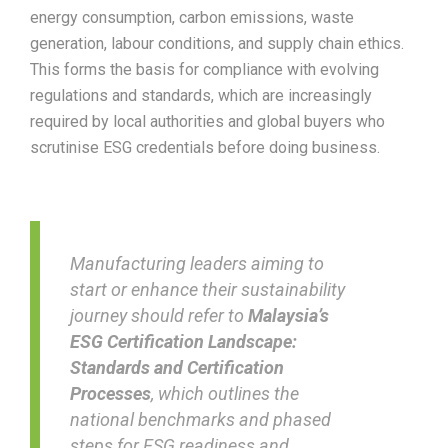
energy consumption, carbon emissions, waste
generation, labour conditions, and supply chain ethics.
This forms the basis for compliance with evolving
regulations and standards, which are increasingly
required by local authorities and global buyers who
scrutinise ESG credentials before doing business.
Manufacturing leaders aiming to
start or enhance their sustainability
journey should refer to
Malaysia’s
ESG Certification Landscape:
Standards and Certification
Processes
, which outlines the
national benchmarks and phased
steps for ESG readiness and