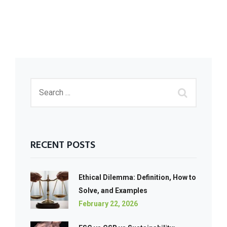
RECENT POSTS
Ethical Dilemma: Definition, How to
Solve, and Examples
February 22, 2026