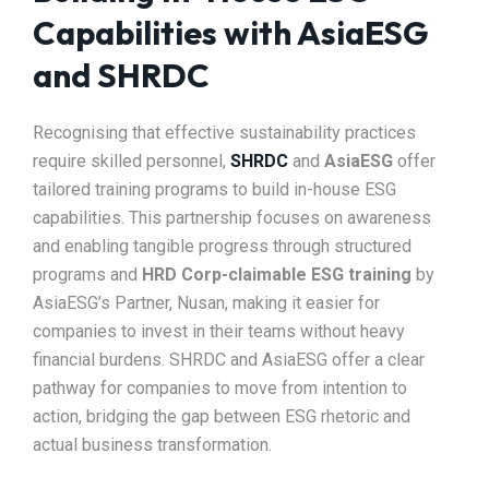
Capabilities with AsiaESG
and SHRDC
Recognising that effective sustainability practices
require skilled personnel,
SHRDC
and
AsiaESG
offer
tailored training programs to build in-house ESG
capabilities. This partnership focuses on awareness
and enabling tangible progress through structured
programs and
HRD Corp-claimable ESG training
by
AsiaESG’s Partner, Nusan, making it easier for
companies to invest in their teams without heavy
financial burdens. SHRDC and AsiaESG offer a clear
pathway for companies to move from intention to
action, bridging the gap between ESG rhetoric and
actual business transformation.