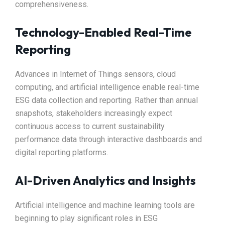
comprehensiveness.
Technology-Enabled Real-Time
Reporting
Advances in Internet of Things sensors, cloud
computing, and artificial intelligence enable real-time
ESG data collection and reporting. Rather than annual
snapshots, stakeholders increasingly expect
continuous access to current sustainability
performance data through interactive dashboards and
digital reporting platforms.
AI-Driven Analytics and Insights
Artificial intelligence and machine learning tools are
beginning to play significant roles in ESG