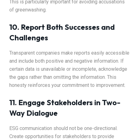
This is particularly important for avoiding accusations
of greenwashing.
10. Report Both Successes and
Challenges
Transparent companies make reports easily accessible
and include both positive and negative information. If
certain data is unavailable or incomplete, acknowledge
the gaps rather than omitting the information. This
honesty reinforces your commitment to improvement.
11. Engage Stakeholders in Two-
Way Dialogue
ESG communication should not be one-directional.
Create opportunities for stakeholders to provide