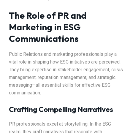
The Role of PR and
Marketing in ESG
Communications
Public Relations and marketing professionals play a
vital role in shaping how ESG initiatives are perceived.
They bring expertise in stakeholder engagement, crisis
management, reputation management, and strategic
messaging—all essential skills for effective ESG
communication.
Crafting Compelling Narratives
PR professionals excel at storytelling. In the ESG
realm, they craft narratives that resonate with