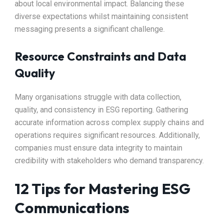
about local environmental impact. Balancing these
diverse expectations whilst maintaining consistent
messaging presents a significant challenge.
Resource Constraints and Data
Quality
Many organisations struggle with data collection,
quality, and consistency in ESG reporting. Gathering
accurate information across complex supply chains and
operations requires significant resources. Additionally,
companies must ensure data integrity to maintain
credibility with stakeholders who demand transparency.
12 Tips for Mastering ESG
Communications