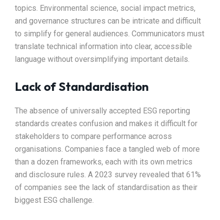
topics. Environmental science, social impact metrics,
and governance structures can be intricate and difficult
to simplify for general audiences. Communicators must
translate technical information into clear, accessible
language without oversimplifying important details.
Lack of Standardisation
The absence of universally accepted ESG reporting
standards creates confusion and makes it difficult for
stakeholders to compare performance across
organisations. Companies face a tangled web of more
than a dozen frameworks, each with its own metrics
and disclosure rules. A 2023 survey revealed that 61%
of companies see the lack of standardisation as their
biggest ESG challenge.