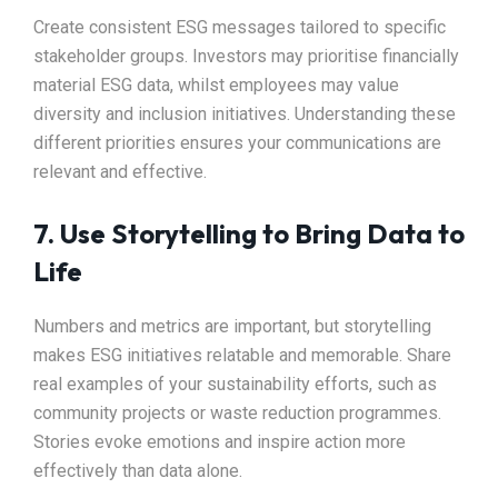
Create consistent ESG messages tailored to specific
stakeholder groups. Investors may prioritise financially
material ESG data, whilst employees may value
diversity and inclusion initiatives. Understanding these
different priorities ensures your communications are
relevant and effective.
7. Use Storytelling to Bring Data to
Life
Numbers and metrics are important, but storytelling
makes ESG initiatives relatable and memorable. Share
real examples of your sustainability efforts, such as
community projects or waste reduction programmes.
Stories evoke emotions and inspire action more
effectively than data alone.