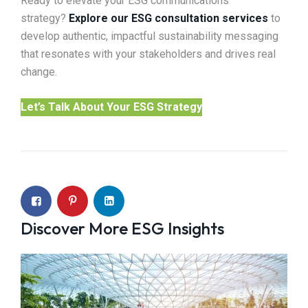
Ready to elevate your ESG communications
strategy?
Explore our ESG consultation services
to
develop authentic, impactful sustainability messaging
that resonates with your stakeholders and drives real
change.
Let’s Talk About Your ESG Strategy
Discover More ESG Insights