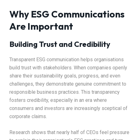
Why ESG Communications
Are Important
Building Trust and Credibility
Transparent ESG communication helps organisations
build trust with stakeholders. When companies openly
share their sustainability goals, progress, and even
challenges, they demonstrate genuine commitment to
responsible business practices. This transparency
fosters credibility, especially in an era where
consumers and investors are increasingly sceptical of
corporate claims.
Research shows that nearly half of CEOs feel pressure