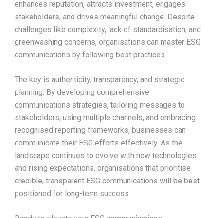
enhances reputation, attracts investment, engages
stakeholders, and drives meaningful change. Despite
challenges like complexity, lack of standardisation, and
greenwashing concerns, organisations can master ESG
communications by following best practices.
The key is authenticity, transparency, and strategic
planning. By developing comprehensive
communications strategies, tailoring messages to
stakeholders, using multiple channels, and embracing
recognised reporting frameworks, businesses can
communicate their ESG efforts effectively. As the
landscape continues to evolve with new technologies
and rising expectations, organisations that prioritise
credible, transparent ESG communications will be best
positioned for long-term success.