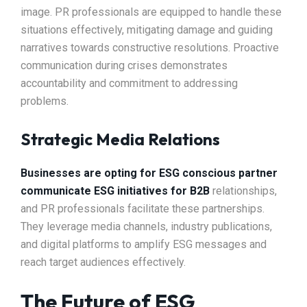
image. PR professionals are equipped to handle these
situations effectively, mitigating damage and guiding
narratives towards constructive resolutions. Proactive
communication during crises demonstrates
accountability and commitment to addressing
problems.
Strategic Media Relations
Businesses are opting for ESG conscious partner
communicate ESG initiatives for B2B
relationships,
and PR professionals facilitate these partnerships.
They leverage media channels, industry publications,
and digital platforms to amplify ESG messages and
reach target audiences effectively.
The Future of ESG