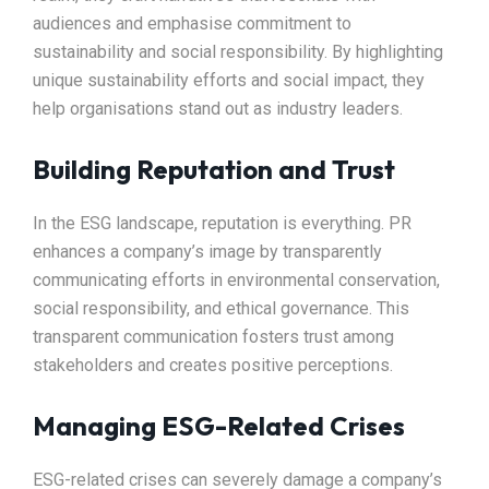
audiences and emphasise commitment to
sustainability and social responsibility. By highlighting
unique sustainability efforts and social impact, they
help organisations stand out as industry leaders.
Building Reputation and Trust
In the ESG landscape, reputation is everything. PR
enhances a company’s image by transparently
communicating efforts in environmental conservation,
social responsibility, and ethical governance. This
transparent communication fosters trust among
stakeholders and creates positive perceptions.
Managing ESG-Related Crises
ESG-related crises can severely damage a company’s