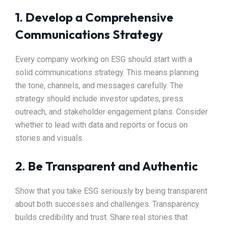
1. Develop a Comprehensive
Communications Strategy
Every company working on ESG should start with a
solid communications strategy. This means planning
the tone, channels, and messages carefully. The
strategy should include investor updates, press
outreach, and stakeholder engagement plans. Consider
whether to lead with data and reports or focus on
stories and visuals.
2. Be Transparent and Authentic
Show that you take ESG seriously by being transparent
about both successes and challenges. Transparency
builds credibility and trust. Share real stories that