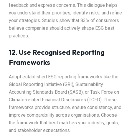
feedback and express concerns. This dialogue helps
you understand their priorities, identify risks, and refine
your strategies. Studies show that 83% of consumers
believe companies should actively shape ESG best
practices.
12. Use Recognised Reporting
Frameworks
Adopt established ESG reporting frameworks like the
Global Reporting Initiative (GRI), Sustainability
Accounting Standards Board (SASB), or Task Force on
Climate-related Financial Disclosures (TCFD). These
frameworks provide structure, ensure consistency, and
improve comparability across organisations. Choose
the framework that best matches your industry, goals,
and stakeholder expectations.