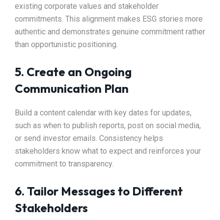
existing corporate values and stakeholder
commitments. This alignment makes ESG stories more
authentic and demonstrates genuine commitment rather
than opportunistic positioning.
5. Create an Ongoing
Communication Plan
Build a content calendar with key dates for updates,
such as when to publish reports, post on social media,
or send investor emails. Consistency helps
stakeholders know what to expect and reinforces your
commitment to transparency.
6. Tailor Messages to Different
Stakeholders