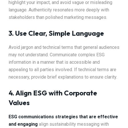
highlight your impact, and avoid vague or misleading
language. Authenticity resonates more deeply with
stakeholders than polished marketing messages.
3. Use Clear, Simple Language
Avoid jargon and technical terms that general audiences
may not understand. Communicate complex ESG
information in a manner that is accessible and
appealing to all parties involved. If technical terms are
necessary, provide brief explanations to ensure clarity.
4. Align ESG with Corporate
Values
ESG communications strategies that are effective
and engaging
align sustainability messaging with