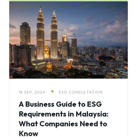
18 SEP, 2024
ESG CONSULTATION
A Business Guide to ESG
Requirements in Malaysia:
What Companies Need to
Know