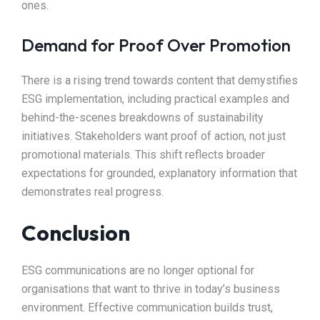
ones.
Demand for Proof Over Promotion
There is a rising trend towards content that demystifies
ESG implementation, including practical examples and
behind-the-scenes breakdowns of sustainability
initiatives. Stakeholders want proof of action, not just
promotional materials. This shift reflects broader
expectations for grounded, explanatory information that
demonstrates real progress.
Conclusion
ESG communications are no longer optional for
organisations that want to thrive in today’s business
environment. Effective communication builds trust,