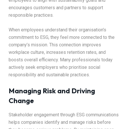
employees to align with sustainability goals and
encourages customers and partners to support
responsible practices.
When employees understand their organisation’s
commitment to ESG, they feel more connected to the
company’s mission. This connection improves
workplace culture, increases retention rates, and
boosts overall efficiency. Many professionals today
actively seek employers who prioritise social
responsibility and sustainable practices.
Managing Risk and Driving
Change
Stakeholder engagement through ESG communications
helps companies identify and manage risks before