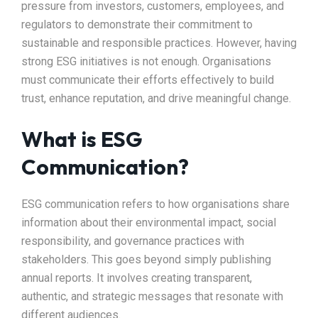
pressure from investors, customers, employees, and
regulators to demonstrate their commitment to
sustainable and responsible practices. However, having
strong ESG initiatives is not enough. Organisations
must communicate their efforts effectively to build
trust, enhance reputation, and drive meaningful change.
What is ESG
Communication?
ESG communication refers to how organisations share
information about their environmental impact, social
responsibility, and governance practices with
stakeholders. This goes beyond simply publishing
annual reports. It involves creating transparent,
authentic, and strategic messages that resonate with
different audiences.