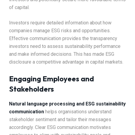
of capital.
Investors require detailed information about how
companies manage ESG risks and opportunities.
Effective communication provides the transparency
investors need to assess sustainability performance
and make informed decisions. This has made ESG
disclosure a competitive advantage in capital markets.
Engaging Employees and
Stakeholders
Natural language processing and ESG sustainability
communication
helps organisations understand
stakeholder sentiment and tailor their messages
accordingly. Clear ESG communication motivates