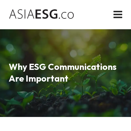
Skip
to
content
Why ESG Communications
Are Important