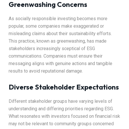
Greenwashing Concerns
As socially responsible investing becomes more
popular, some companies make exaggerated or
misleading claims about their sustainability efforts.
This practice, known as greenwashing, has made
stakeholders increasingly sceptical of ESG
communications. Companies must ensure their
messaging aligns with genuine actions and tangible
results to avoid reputational damage.
Diverse Stakeholder Expectations
Different stakeholder groups have varying levels of
understanding and differing priorities regarding ESG.
What resonates with investors focused on financial risk
may not be relevant to community groups concerned