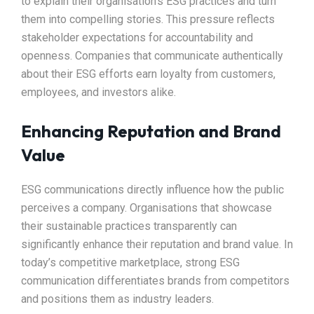
to explain their organisation’s ESG practices and turn
them into compelling stories. This pressure reflects
stakeholder expectations for accountability and
openness. Companies that communicate authentically
about their ESG efforts earn loyalty from customers,
employees, and investors alike.
Enhancing Reputation and Brand
Value
ESG communications directly influence how the public
perceives a company. Organisations that showcase
their sustainable practices transparently can
significantly enhance their reputation and brand value. In
today’s competitive marketplace, strong ESG
communication differentiates brands from competitors
and positions them as industry leaders.