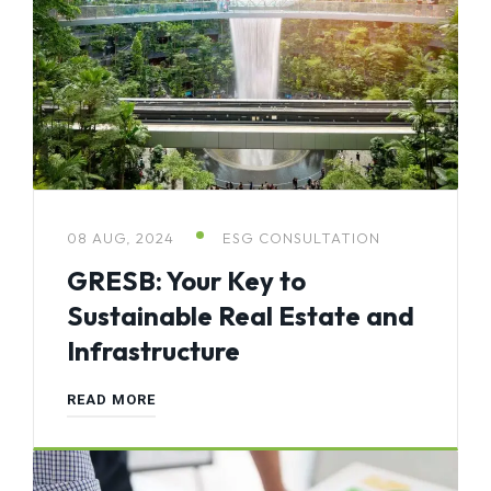
08 AUG, 2024
ESG CONSULTATION
GRESB: Your Key to
Sustainable Real Estate and
Infrastructure
READ MORE