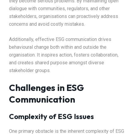
they become serious problems. By maintaining open
dialogue with communities, regulators, and other
stakeholders, organisations can proactively address
concerns and avoid costly mistakes.
Additionally, effective ESG communication drives
behavioural change both within and outside the
organisation. It inspires action, fosters collaboration,
and creates shared purpose amongst diverse
stakeholder groups.
Challenges in ESG
Communication
Complexity of ESG Issues
One primary obstacle is the inherent complexity of ESG