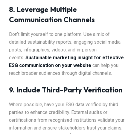
8. Leverage Multiple
Communication Channels
Don’t limit yourself to one platform. Use a mix of
detailed sustainability reports, engaging social media
posts, infographics, videos, and in-person
events.
Sustainable marketing insight for effective
ESG communication on your website
can help you
reach broader audiences through digital channels.
9. Include Third-Party Verification
Where possible, have your ESG data verified by third
parties to enhance credibility. External audits or
certifications from recognised institutions validate your
information and ensure stakeholders trust your claims.