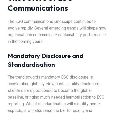
Communications
The ESG communications landscape continues to
evolve rapidly. Several emerging trends will shape how
organisations communicate sustainability performance
in the coming years.
Mandatory Disclosure and
Standardisation
The trend towards mandatory ESG disclosure is
accelerating globally. New sustainability disclosure
standards are positioned to become the global
baseline, bringing much-needed harmonisation to ESG
reporting. Whilst standardisation will simplify some
aspects, it will also raise the bar for quality and