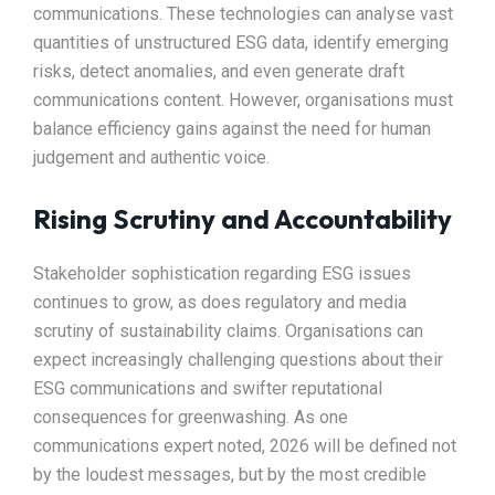
communications. These technologies can analyse vast
quantities of unstructured ESG data, identify emerging
risks, detect anomalies, and even generate draft
communications content. However, organisations must
balance efficiency gains against the need for human
judgement and authentic voice.
Rising Scrutiny and Accountability
Stakeholder sophistication regarding ESG issues
continues to grow, as does regulatory and media
scrutiny of sustainability claims. Organisations can
expect increasingly challenging questions about their
ESG communications and swifter reputational
consequences for greenwashing. As one
communications expert noted, 2026 will be defined not
by the loudest messages, but by the most credible