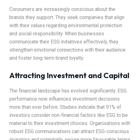
Consumers are increasingly conscious about the
brands they support. They seek companies that align
with their values regarding environmental protection
and social responsibility. When businesses
communicate their ESG initiatives effectively, they
strengthen emotional connections with their audience
and foster long-term brand loyalty.
Attracting Investment and Capital
The financial landscape has evolved significantly. ESG
performance now influences investment decisions
more than ever before. Studies indicate that 91% of
investors consider non-financial factors like ESG to be
material to their investment choices. Organisations with
robust ESG communications can attract ESG-conscious
investors and potentially secure more favourable terms