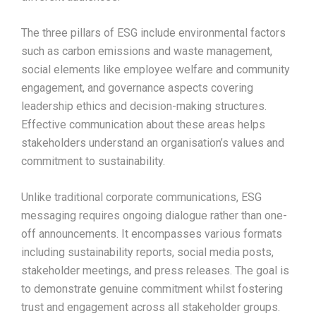
The three pillars of ESG include environmental factors
such as carbon emissions and waste management,
social elements like employee welfare and community
engagement, and governance aspects covering
leadership ethics and decision-making structures.
Effective communication about these areas helps
stakeholders understand an organisation’s values and
commitment to sustainability.
Unlike traditional corporate communications, ESG
messaging requires ongoing dialogue rather than one-
off announcements. It encompasses various formats
including sustainability reports, social media posts,
stakeholder meetings, and press releases. The goal is
to demonstrate genuine commitment whilst fostering
trust and engagement across all stakeholder groups.