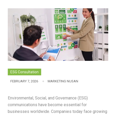
ESG Consultation
FEBRUARY 7, 2026
MARKETING NUSAN
Environmental, Social, and Governance (ESG)
communications have become essential for
businesses worldwide. Companies today face growing