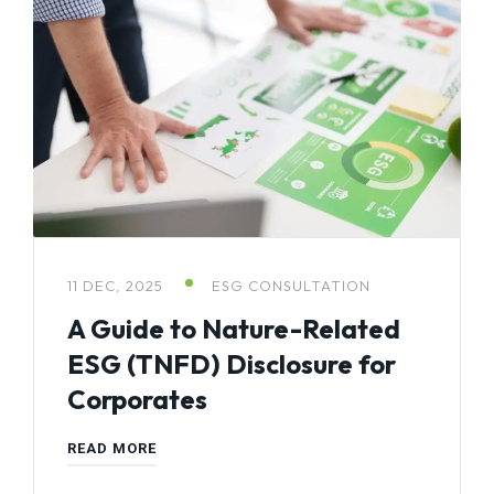
11 DEC, 2025
ESG CONSULTATION
A Guide to Nature-Related
ESG (TNFD) Disclosure for
Corporates
READ MORE